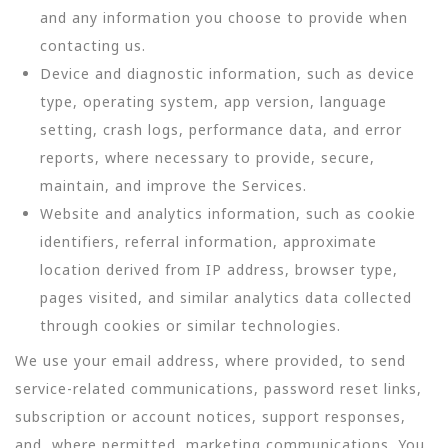
and any information you choose to provide when
contacting us.
Device and diagnostic information, such as device
type, operating system, app version, language
setting, crash logs, performance data, and error
reports, where necessary to provide, secure,
maintain, and improve the Services.
Website and analytics information, such as cookie
identifiers, referral information, approximate
location derived from IP address, browser type,
pages visited, and similar analytics data collected
through cookies or similar technologies.
We use your email address, where provided, to send
service-related communications, password reset links,
subscription or account notices, support responses,
and, where permitted, marketing communications. You