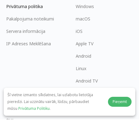
Privātuma politika
Windows
Pakalpojuma noteikumi
macOS
Servera informācija
iOS
IP Adreses Meklēšana
Apple TV
Android
Linux
Android TV
Palīdzības centrs
Sadarbība
Šī vietne izmanto sīkdatnes, lai uzlabotu lietotāja
pieredzi. Lai uzzinātu vairāk, lūdzu, pārbaudiet
Pieņemt
panda7x24@gmail.com
Kļūt par partneri
mūsu
Privātuma Politiku
.
BUJ
Maksājuma metode