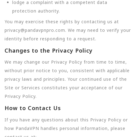
lodge a complaint with a competent data
protection authority.
You may exercise these rights by contacting us at
privacy@pandavpnpro.com. We may need to verify your
identity before responding to a request.
Changes to the Privacy Policy
We may change our Privacy Policy from time to time,
without prior notice to you, consistent with applicable
privacy laws and principles. Your continued use of the
Site or Services constitutes your acceptance of our
Privacy Policy.
How to Contact Us
If you have any questions about this Privacy Policy or
how PandaVPN handles personal information, please
contact us at: