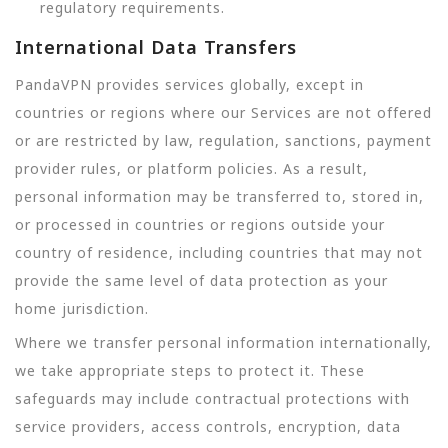
regulatory requirements.
International Data Transfers
PandaVPN provides services globally, except in
countries or regions where our Services are not offered
or are restricted by law, regulation, sanctions, payment
provider rules, or platform policies. As a result,
personal information may be transferred to, stored in,
or processed in countries or regions outside your
country of residence, including countries that may not
provide the same level of data protection as your
home jurisdiction.
Where we transfer personal information internationally,
we take appropriate steps to protect it. These
safeguards may include contractual protections with
service providers, access controls, encryption, data