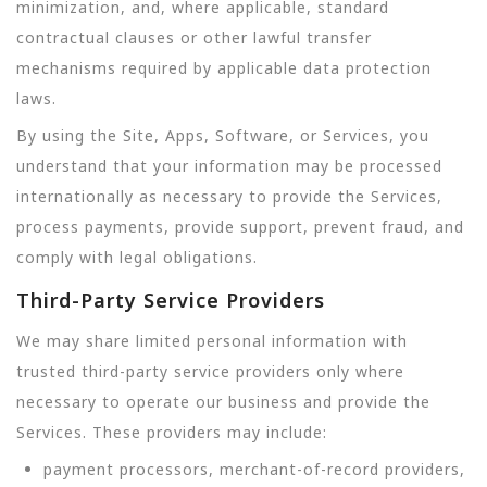
minimization, and, where applicable, standard
contractual clauses or other lawful transfer
mechanisms required by applicable data protection
laws.
By using the Site, Apps, Software, or Services, you
understand that your information may be processed
internationally as necessary to provide the Services,
process payments, provide support, prevent fraud, and
comply with legal obligations.
Third-Party Service Providers
We may share limited personal information with
trusted third-party service providers only where
necessary to operate our business and provide the
Services. These providers may include:
payment processors, merchant-of-record providers,