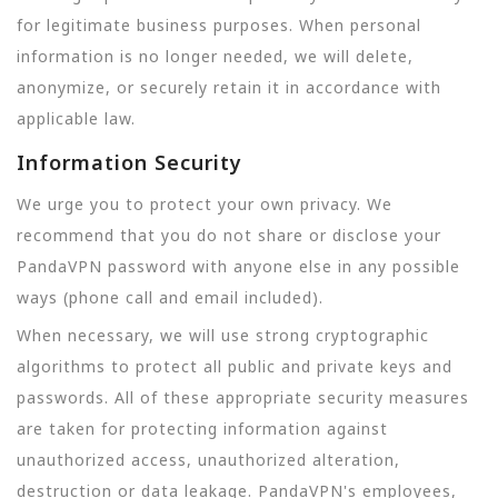
for legitimate business purposes. When personal
information is no longer needed, we will delete,
anonymize, or securely retain it in accordance with
applicable law.
Information Security
We urge you to protect your own privacy. We
recommend that you do not share or disclose your
PandaVPN password with anyone else in any possible
ways (phone call and email included).
When necessary, we will use strong cryptographic
algorithms to protect all public and private keys and
passwords. All of these appropriate security measures
are taken for protecting information against
unauthorized access, unauthorized alteration,
destruction or data leakage. PandaVPN's employees,