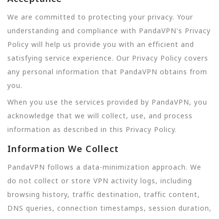
We are committed to protecting your privacy. Your
understanding and compliance with PandaVPN's Privacy
Policy will help us provide you with an efficient and
satisfying service experience. Our Privacy Policy covers
any personal information that PandaVPN obtains from
you.
When you use the services provided by PandaVPN, you
acknowledge that we will collect, use, and process
information as described in this Privacy Policy.
Information We Collect
PandaVPN follows a data-minimization approach. We
do not collect or store VPN activity logs, including
browsing history, traffic destination, traffic content,
DNS queries, connection timestamps, session duration,