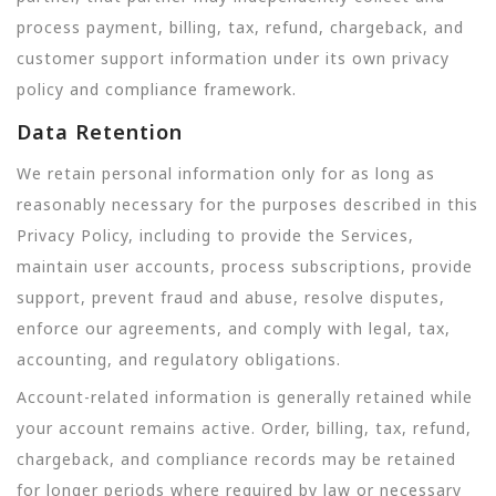
process payment, billing, tax, refund, chargeback, and
customer support information under its own privacy
policy and compliance framework.
Data Retention
We retain personal information only for as long as
reasonably necessary for the purposes described in this
Privacy Policy, including to provide the Services,
maintain user accounts, process subscriptions, provide
support, prevent fraud and abuse, resolve disputes,
enforce our agreements, and comply with legal, tax,
accounting, and regulatory obligations.
Account-related information is generally retained while
your account remains active. Order, billing, tax, refund,
chargeback, and compliance records may be retained
for longer periods where required by law or necessary