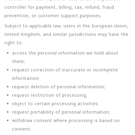
controller for payment, billing, tax, refund, fraud
prevention, or customer support purposes.
Subject to applicable law, users in the European Union,
United Kingdom, and similar jurisdictions may have the
right to:
access the personal information we hold about
them;
request correction of inaccurate or incomplete
information;
request deletion of personal information;
request restriction of processing;
object to certain processing activities;
request portability of personal information;
withdraw consent where processing is based on
consent;