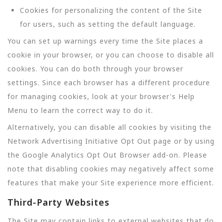
Cookies for personalizing the content of the Site
for users, such as setting the default language.
You can set up warnings every time the Site places a
cookie in your browser, or you can choose to disable all
cookies. You can do both through your browser
settings. Since each browser has a different procedure
for managing cookies, look at your browser's Help
Menu to learn the correct way to do it.
Alternatively, you can disable all cookies by visiting the
Network Advertising Initiative Opt Out page or by using
the Google Analytics Opt Out Browser add-on. Please
note that disabling cookies may negatively affect some
features that make your Site experience more efficient.
Third-Party Websites
The Site may contain links to external websites that do