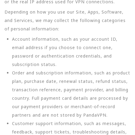
or the real IP address used for VPN connections.
Depending on how you use our Site, Apps, Software,
and Services, we may collect the following categories
of personal information:
Account information, such as your account ID,
email address if you choose to connect one,
password or authentication credentials, and
subscription status.
Order and subscription information, such as product
plan, purchase date, renewal status, refund status,
transaction reference, payment provider, and billing
country. Full payment card details are processed by
our payment providers or merchant-of-record
partners and are not stored by PandaVPN.
Customer support information, such as messages,
feedback, support tickets, troubleshooting details,