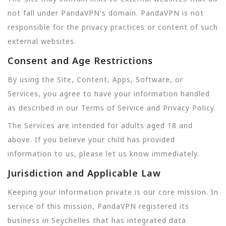
not fall under PandaVPN's domain. PandaVPN is not
responsible for the privacy practices or content of such
external websites.
Consent and Age Restrictions
By using the Site, Content, Apps, Software, or
Services, you agree to have your information handled
as described in our Terms of Service and Privacy Policy.
The Services are intended for adults aged 18 and
above. If you believe your child has provided
information to us, please let us know immediately.
Jurisdiction and Applicable Law
Keeping your information private is our core mission. In
service of this mission, PandaVPN registered its
business in Seychelles that has integrated data