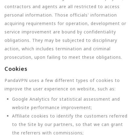
contractors and agents are all restricted to access
personal information. Those officials' information
acquiring requirements for operation, development or
service improvement are bound by confidentiality
obligations. They may be subjected to disciplinary
action, which includes termination and criminal
prosecution, upon failing to meet these obligations.
Cookies
PandaVPN uses a few different types of cookies to
improve the user experience on website, such as:
Google Analytics for statistical assessment and
website performance improvement;
Affiliate cookies to identify the customers referred
to the Site by our partners, so that we can grant
the referrers with commissions;