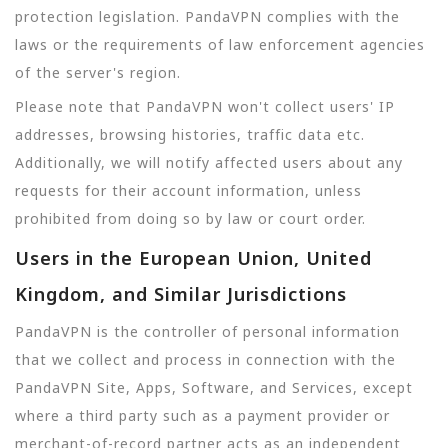
protection legislation. PandaVPN complies with the
laws or the requirements of law enforcement agencies
of the server's region.
Please note that PandaVPN won't collect users' IP
addresses, browsing histories, traffic data etc.
Additionally, we will notify affected users about any
requests for their account information, unless
prohibited from doing so by law or court order.
Users in the European Union, United
Kingdom, and Similar Jurisdictions
PandaVPN is the controller of personal information
that we collect and process in connection with the
PandaVPN Site, Apps, Software, and Services, except
where a third party such as a payment provider or
merchant-of-record partner acts as an independent