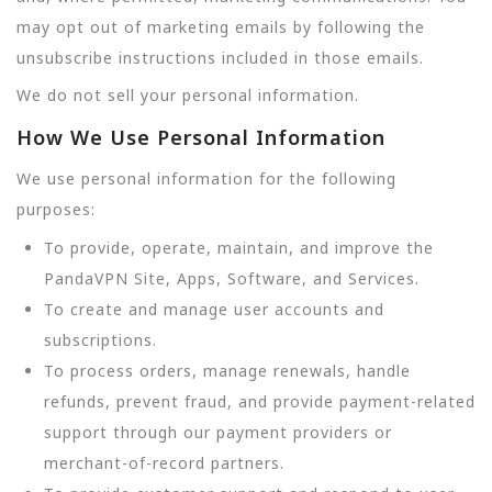
may opt out of marketing emails by following the
unsubscribe instructions included in those emails.
We do not sell your personal information.
How We Use Personal Information
We use personal information for the following
purposes:
To provide, operate, maintain, and improve the
PandaVPN Site, Apps, Software, and Services.
To create and manage user accounts and
subscriptions.
To process orders, manage renewals, handle
refunds, prevent fraud, and provide payment-related
support through our payment providers or
merchant-of-record partners.