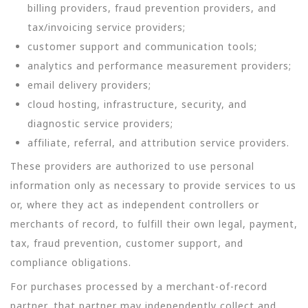
billing providers, fraud prevention providers, and
tax/invoicing service providers;
customer support and communication tools;
analytics and performance measurement providers;
email delivery providers;
cloud hosting, infrastructure, security, and
diagnostic service providers;
affiliate, referral, and attribution service providers.
These providers are authorized to use personal
information only as necessary to provide services to us
or, where they act as independent controllers or
merchants of record, to fulfill their own legal, payment,
tax, fraud prevention, customer support, and
compliance obligations.
For purchases processed by a merchant-of-record
partner, that partner may independently collect and