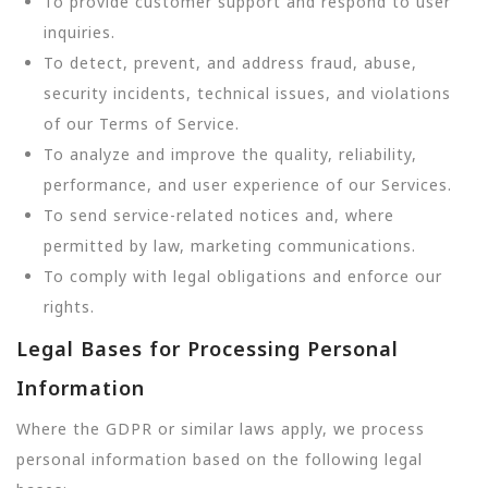
To provide customer support and respond to user
inquiries.
To detect, prevent, and address fraud, abuse,
security incidents, technical issues, and violations
of our Terms of Service.
To analyze and improve the quality, reliability,
performance, and user experience of our Services.
To send service-related notices and, where
permitted by law, marketing communications.
To comply with legal obligations and enforce our
rights.
Legal Bases for Processing Personal
Information
Where the GDPR or similar laws apply, we process
personal information based on the following legal