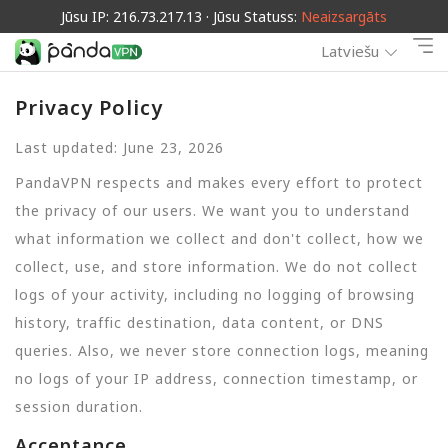
Jūsu IP: 216.73.217.13 · Jūsu Statuss:
Neaizsargāts
Latviešu
Privacy Policy
Last updated: June 23, 2026
PandaVPN respects and makes every effort to protect
the privacy of our users. We want you to understand
what information we collect and don't collect, how we
collect, use, and store information. We do not collect
logs of your activity, including no logging of browsing
history, traffic destination, data content, or DNS
queries. Also, we never store connection logs, meaning
no logs of your IP address, connection timestamp, or
session duration.
Acceptance