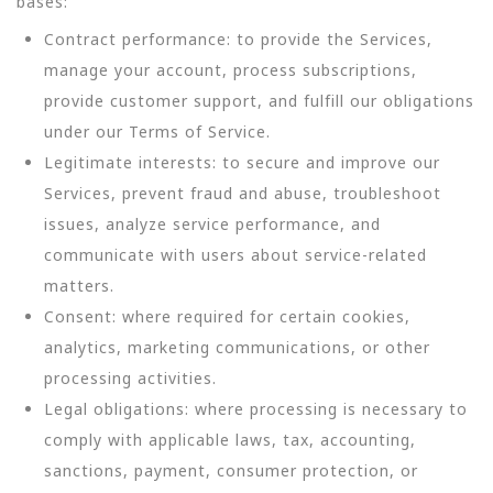
bases:
Contract performance: to provide the Services,
manage your account, process subscriptions,
provide customer support, and fulfill our obligations
under our Terms of Service.
Legitimate interests: to secure and improve our
Services, prevent fraud and abuse, troubleshoot
issues, analyze service performance, and
communicate with users about service-related
matters.
Consent: where required for certain cookies,
analytics, marketing communications, or other
processing activities.
Legal obligations: where processing is necessary to
comply with applicable laws, tax, accounting,
sanctions, payment, consumer protection, or