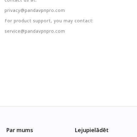
privacy@pandavpnpro.com
For product support, you may contact:
service@pandavpnpro.com
Par mums
Lejupielādēt