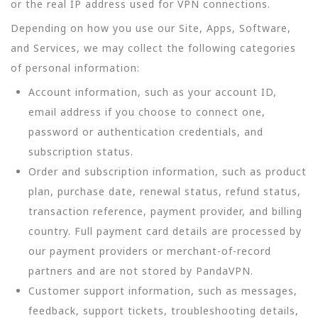
or the real IP address used for VPN connections.
Depending on how you use our Site, Apps, Software,
and Services, we may collect the following categories
of personal information:
Account information, such as your account ID,
email address if you choose to connect one,
password or authentication credentials, and
subscription status.
Order and subscription information, such as product
plan, purchase date, renewal status, refund status,
transaction reference, payment provider, and billing
country. Full payment card details are processed by
our payment providers or merchant-of-record
partners and are not stored by PandaVPN.
Customer support information, such as messages,
feedback, support tickets, troubleshooting details,