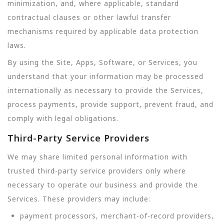
minimization, and, where applicable, standard
contractual clauses or other lawful transfer
mechanisms required by applicable data protection
laws.
By using the Site, Apps, Software, or Services, you
understand that your information may be processed
internationally as necessary to provide the Services,
process payments, provide support, prevent fraud, and
comply with legal obligations.
Third-Party Service Providers
We may share limited personal information with
trusted third-party service providers only where
necessary to operate our business and provide the
Services. These providers may include:
payment processors, merchant-of-record providers,