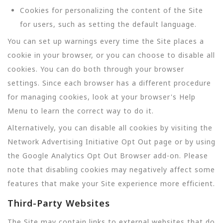
Cookies for personalizing the content of the Site
for users, such as setting the default language.
You can set up warnings every time the Site places a
cookie in your browser, or you can choose to disable all
cookies. You can do both through your browser
settings. Since each browser has a different procedure
for managing cookies, look at your browser's Help
Menu to learn the correct way to do it.
Alternatively, you can disable all cookies by visiting the
Network Advertising Initiative Opt Out page or by using
the Google Analytics Opt Out Browser add-on. Please
note that disabling cookies may negatively affect some
features that make your Site experience more efficient.
Third-Party Websites
The Site may contain links to external websites that do