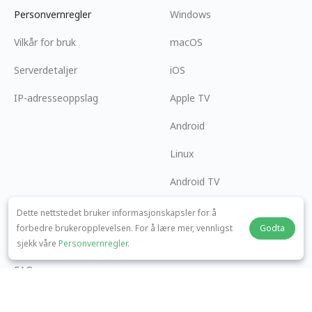
Personvernregler
Windows
Vilkår for bruk
macOS
Serverdetaljer
iOS
IP-adresseoppslag
Apple TV
Android
Linux
Android TV
Hjelpesenter
Samarbeid
Dette nettstedet bruker informasjonskapsler for å
forbedre brukeropplevelsen. For å lære mer, vennligst
Godta
panda7x24@gmail.com
Bli en Affiliate
sjekk våre
Personvernregler
.
FAQ
Betalingsmetode