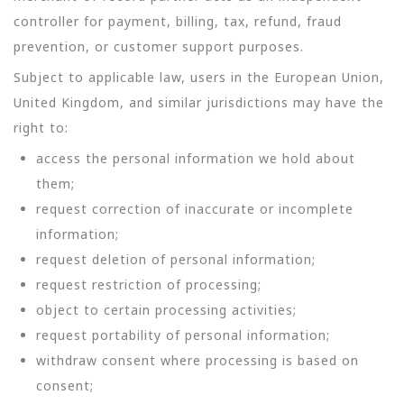
controller for payment, billing, tax, refund, fraud
prevention, or customer support purposes.
Subject to applicable law, users in the European Union,
United Kingdom, and similar jurisdictions may have the
right to:
access the personal information we hold about
them;
request correction of inaccurate or incomplete
information;
request deletion of personal information;
request restriction of processing;
object to certain processing activities;
request portability of personal information;
withdraw consent where processing is based on
consent;