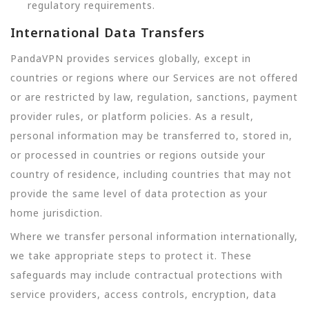
regulatory requirements.
International Data Transfers
PandaVPN provides services globally, except in
countries or regions where our Services are not offered
or are restricted by law, regulation, sanctions, payment
provider rules, or platform policies. As a result,
personal information may be transferred to, stored in,
or processed in countries or regions outside your
country of residence, including countries that may not
provide the same level of data protection as your
home jurisdiction.
Where we transfer personal information internationally,
we take appropriate steps to protect it. These
safeguards may include contractual protections with
service providers, access controls, encryption, data