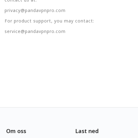
privacy@pandavpnpro.com
For product support, you may contact:
service@pandavpnpro.com
Om oss
Last ned