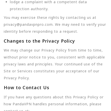
lodge a complaint with a competent data
protection authority.
You may exercise these rights by contacting us at
privacy@pandavpnpro.com. We may need to verify your
identity before responding to a request.
Changes to the Privacy Policy
We may change our Privacy Policy from time to time,
without prior notice to you, consistent with applicable
privacy laws and principles. Your continued use of the
Site or Services constitutes your acceptance of our
Privacy Policy.
How to Contact Us
If you have any questions about this Privacy Policy or
how PandaVPN handles personal information, please
contact us at: