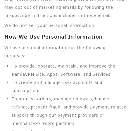
may opt out of marketing emails by following the
unsubscribe instructions included in those emails.
We do not sell your personal information.
How We Use Personal Information
We use personal information for the following
purposes:
To provide, operate, maintain, and improve the
PandaVPN Site, Apps, Software, and Services.
To create and manage user accounts and
subscriptions.
To process orders, manage renewals, handle
refunds, prevent fraud, and provide payment-related
support through our payment providers or
merchant-of-record partners.