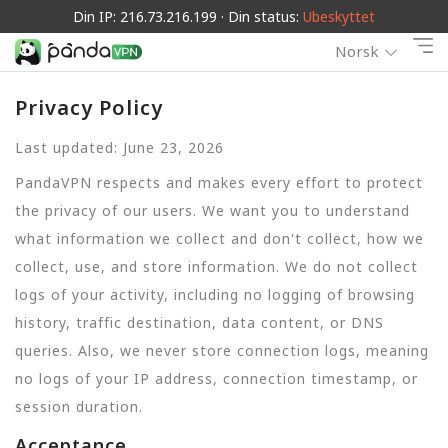
Din IP: 216.73.216.199 · Din status:
Ubeskyttet
Norsk
Privacy Policy
Last updated: June 23, 2026
PandaVPN respects and makes every effort to protect
the privacy of our users. We want you to understand
what information we collect and don't collect, how we
collect, use, and store information. We do not collect
logs of your activity, including no logging of browsing
history, traffic destination, data content, or DNS
queries. Also, we never store connection logs, meaning
no logs of your IP address, connection timestamp, or
session duration.
Acceptance