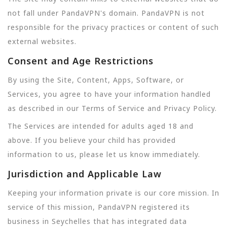
not fall under PandaVPN's domain. PandaVPN is not
responsible for the privacy practices or content of such
external websites.
Consent and Age Restrictions
By using the Site, Content, Apps, Software, or
Services, you agree to have your information handled
as described in our Terms of Service and Privacy Policy.
The Services are intended for adults aged 18 and
above. If you believe your child has provided
information to us, please let us know immediately.
Jurisdiction and Applicable Law
Keeping your information private is our core mission. In
service of this mission, PandaVPN registered its
business in Seychelles that has integrated data