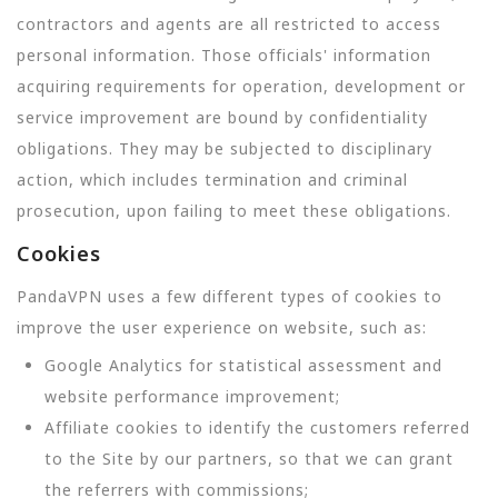
contractors and agents are all restricted to access
personal information. Those officials' information
acquiring requirements for operation, development or
service improvement are bound by confidentiality
obligations. They may be subjected to disciplinary
action, which includes termination and criminal
prosecution, upon failing to meet these obligations.
Cookies
PandaVPN uses a few different types of cookies to
improve the user experience on website, such as:
Google Analytics for statistical assessment and
website performance improvement;
Affiliate cookies to identify the customers referred
to the Site by our partners, so that we can grant
the referrers with commissions;