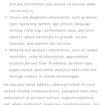
and any information you choose to provide when
contacting us.
Device and diagnostic information, such as device
type, operating system, app version, language
setting, crash logs, performance data, and error
reports, where necessary to provide, secure,
maintain, and improve the Services.
Website and analytics information, such as cookie
identifiers, referral information, approximate
location derived from IP address, browser type,
pages visited, and similar analytics data collected
through cookies or similar technologies.
We use your email address, where provided, to send
service-related communications, password reset links,
subscription or account notices, support responses,
and, where permitted, marketing communications. You