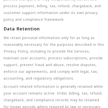
process payment, billing, tax, refund, chargeback, and
customer support information under its own privacy
policy and compliance framework.
Data Retention
We retain personal information only for as long as
reasonably necessary for the purposes described in this
Privacy Policy, including to provide the Services,
maintain user accounts, process subscriptions, provide
support, prevent fraud and abuse, resolve disputes,
enforce our agreements, and comply with legal, tax,
accounting, and regulatory obligations.
Account-related information is generally retained while
your account remains active. Order, billing, tax, refund,
chargeback, and compliance records may be retained
for longer periods where required by law or necessary