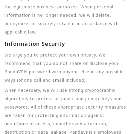
for legitimate business purposes. When personal
information is no longer needed, we will delete,
anonymize, or securely retain it in accordance with
applicable law.
Information Security
We urge you to protect your own privacy. We
recommend that you do not share or disclose your
PandaVPN password with anyone else in any possible
ways (phone call and email included).
When necessary, we will use strong cryptographic
algorithms to protect all public and private keys and
passwords. All of these appropriate security measures
are taken for protecting information against
unauthorized access, unauthorized alteration,
destruction or data leakage. PandaVPN's employees,