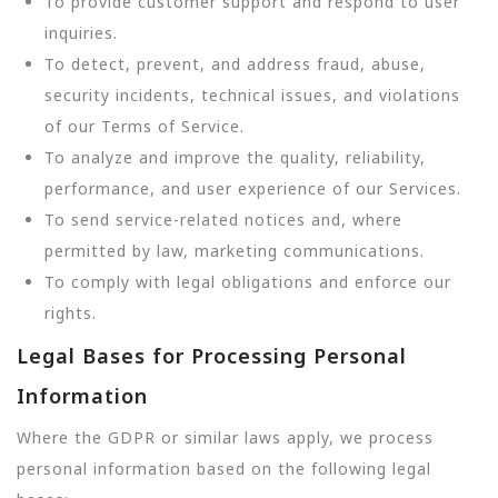
To provide customer support and respond to user
inquiries.
To detect, prevent, and address fraud, abuse,
security incidents, technical issues, and violations
of our Terms of Service.
To analyze and improve the quality, reliability,
performance, and user experience of our Services.
To send service-related notices and, where
permitted by law, marketing communications.
To comply with legal obligations and enforce our
rights.
Legal Bases for Processing Personal
Information
Where the GDPR or similar laws apply, we process
personal information based on the following legal