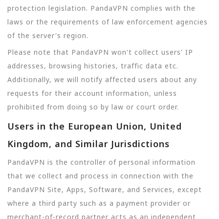
protection legislation. PandaVPN complies with the
laws or the requirements of law enforcement agencies
of the server's region.
Please note that PandaVPN won't collect users' IP
addresses, browsing histories, traffic data etc.
Additionally, we will notify affected users about any
requests for their account information, unless
prohibited from doing so by law or court order.
Users in the European Union, United
Kingdom, and Similar Jurisdictions
PandaVPN is the controller of personal information
that we collect and process in connection with the
PandaVPN Site, Apps, Software, and Services, except
where a third party such as a payment provider or
merchant-of-record partner acts as an independent