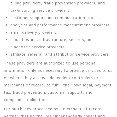
billing providers, fraud prevention providers, and
tax/invoicing service providers;
customer support and communication tools;
analytics and performance measurement providers;
email delivery providers;
cloud hosting, infrastructure, security, and
diagnostic service providers;
affiliate, referral, and attribution service providers.
These providers are authorized to use personal
information only as necessary to provide services to us
or, where they act as independent controllers or
merchants of record, to fulfill their own legal, payment,
tax, fraud prevention, customer support, and
compliance obligations.
For purchases processed by a merchant-of-record
partner, that partner may independently collect and