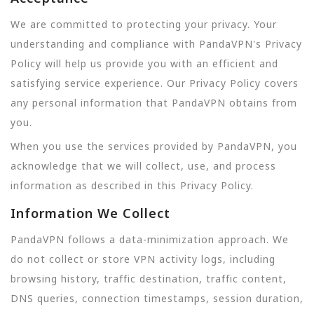
We are committed to protecting your privacy. Your
understanding and compliance with PandaVPN's Privacy
Policy will help us provide you with an efficient and
satisfying service experience. Our Privacy Policy covers
any personal information that PandaVPN obtains from
you.
When you use the services provided by PandaVPN, you
acknowledge that we will collect, use, and process
information as described in this Privacy Policy.
Information We Collect
PandaVPN follows a data-minimization approach. We
do not collect or store VPN activity logs, including
browsing history, traffic destination, traffic content,
DNS queries, connection timestamps, session duration,