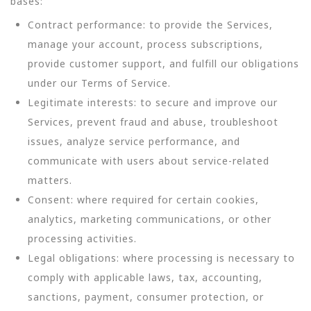
bases:
Contract performance: to provide the Services,
manage your account, process subscriptions,
provide customer support, and fulfill our obligations
under our Terms of Service.
Legitimate interests: to secure and improve our
Services, prevent fraud and abuse, troubleshoot
issues, analyze service performance, and
communicate with users about service-related
matters.
Consent: where required for certain cookies,
analytics, marketing communications, or other
processing activities.
Legal obligations: where processing is necessary to
comply with applicable laws, tax, accounting,
sanctions, payment, consumer protection, or