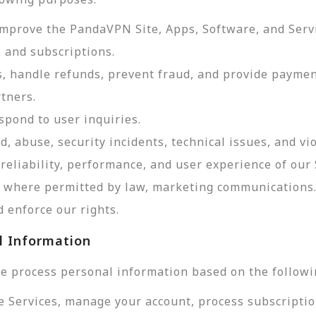
improve the PandaVPN Site, Apps, Software, and Serv
 and subscriptions.
, handle refunds, prevent fraud, and provide payme
tners.
pond to user inquiries.
d, abuse, security incidents, technical issues, and vi
reliability, performance, and user experience of our 
d, where permitted by law, marketing communications
 enforce our rights.
l Information
e process personal information based on the followi
e Services, manage your account, process subscriptio