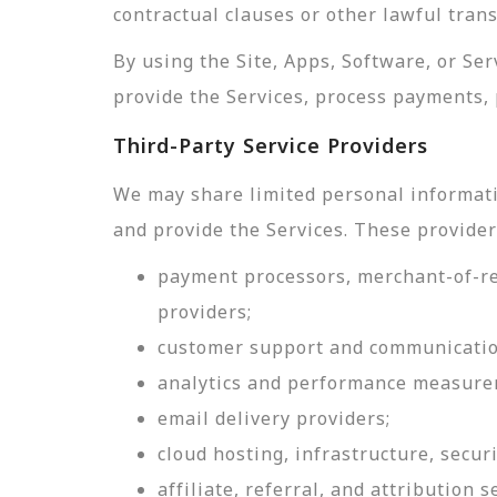
contractual clauses or other lawful tran
By using the Site, Apps, Software, or Se
provide the Services, process payments, 
Third-Party Service Providers
We may share limited personal informati
and provide the Services. These provider
payment processors, merchant-of-rec
providers;
customer support and communicatio
analytics and performance measure
email delivery providers;
cloud hosting, infrastructure, securi
affiliate, referral, and attribution s