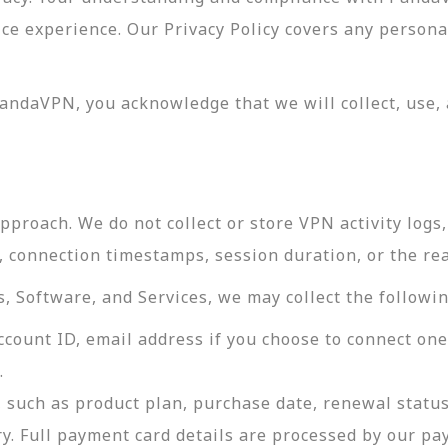
vice experience. Our Privacy Policy covers any perso
andaVPN, you acknowledge that we will collect, use, 
roach. We do not collect or store VPN activity logs, 
s, connection timestamps, session duration, or the re
 Software, and Services, we may collect the followin
ccount ID, email address if you choose to connect on
.
 such as product plan, purchase date, renewal status
ry. Full payment card details are processed by our p