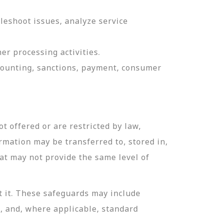
leshoot issues, analyze service
er processing activities.
ccounting, sanctions, payment, consumer
t offered or are restricted by law,
ormation may be transferred to, stored in,
hat may not provide the same level of
t it. These safeguards may include
n, and, where applicable, standard