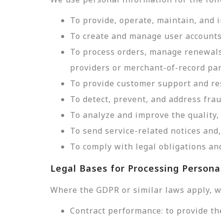
To provide, operate, maintain, and 
To create and manage user accounts
To process orders, manage renewals
providers or merchant-of-record par
To provide customer support and res
To detect, prevent, and address frau
To analyze and improve the quality, 
To send service-related notices an
To comply with legal obligations and
Legal Bases for Processing Persona
Where the GDPR or similar laws apply, w
Contract performance: to provide th