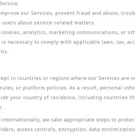
Service.
 improve our Services, prevent fraud and abuse, troub
users about service-related matters.
cookies, analytics, marketing communications, or oth
 is necessary to comply with applicable laws, tax, a
nts.
ept in countries or regions where our Services are no
ules, or platform policies. As a result, personal inf
side your country of residence, including countries t
n.
internationally, we take appropriate steps to protec
viders, access controls, encryption, data minimizatio