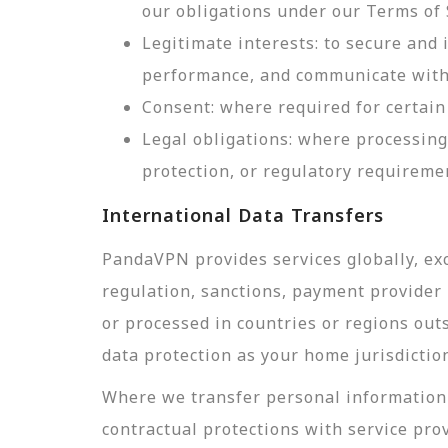
our obligations under our Terms of 
Legitimate interests: to secure and
performance, and communicate with 
Consent: where required for certain 
Legal obligations: where processing
protection, or regulatory requireme
International Data Transfers
PandaVPN provides services globally, exc
regulation, sanctions, payment provider r
or processed in countries or regions out
data protection as your home jurisdictio
Where we transfer personal information 
contractual protections with service pro