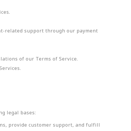
ices.
nt-related support through our payment
olations of our Terms of Service.
Services.
.
ng legal bases:
ns, provide customer support, and fulfill