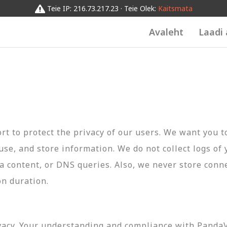
Teie IP: 216.73.217.23 · Teie Olek:
Kaitsmata
Avaleht
Laadi 
t to protect the privacy of our users. We want you 
 use, and store information. We do not collect logs of 
ta content, or DNS queries. Also, we never store conn
on duration.
vacy. Your understanding and compliance with PandaVP