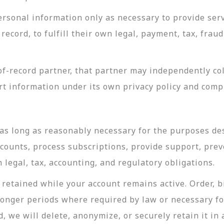
rsonal information only as necessary to provide servi
record, to fulfill their own legal, payment, tax, fra
-record partner, that partner may independently coll
t information under its own privacy policy and com
as long as reasonably necessary for the purposes desc
ccounts, process subscriptions, provide support, prev
legal, tax, accounting, and regulatory obligations.
retained while your account remains active. Order, bi
longer periods where required by law or necessary f
, we will delete, anonymize, or securely retain it in