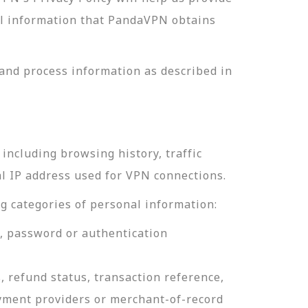
nal information that PandaVPN obtains
and process information as described in
including browsing history, traffic
al IP address used for VPN connections.
g categories of personal information:
e, password or authentication
, refund status, transaction reference,
ayment providers or merchant-of-record