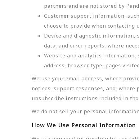
partners and are not stored by Pan
Customer support information, such 
choose to provide when contacting u
Device and diagnostic information, 
data, and error reports, where nece
Website and analytics information, s
address, browser type, pages visited
We use your email address, where provid
notices, support responses, and, where 
unsubscribe instructions included in tho
We do not sell your personal information
How We Use Personal Information
We use personal information for the fol