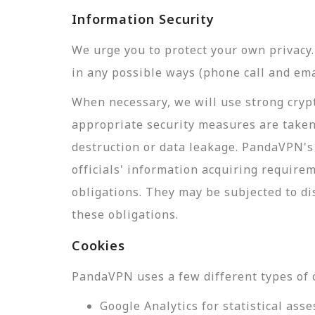
Information Security
We urge you to protect your own privac
in any possible ways (phone call and ema
When necessary, we will use strong crypt
appropriate security measures are taken
destruction or data leakage. PandaVPN's 
officials' information acquiring require
obligations. They may be subjected to di
these obligations.
Cookies
PandaVPN uses a few different types of 
Google Analytics for statistical a