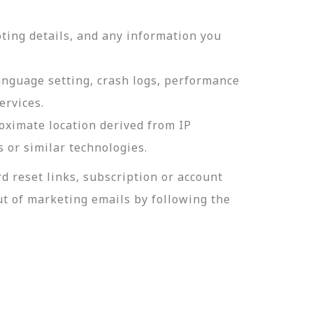
ting details, and any information you
language setting, crash logs, performance
ervices.
roximate location derived from IP
s or similar technologies.
 reset links, subscription or account
t of marketing emails by following the