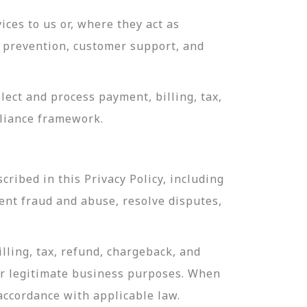
ces to us or, where they act as
ud prevention, customer support, and
ect and process payment, billing, tax,
pliance framework.
ribed in this Privacy Policy, including
ent fraud and abuse, resolve disputes,
lling, tax, refund, chargeback, and
or legitimate business purposes. When
 accordance with applicable law.