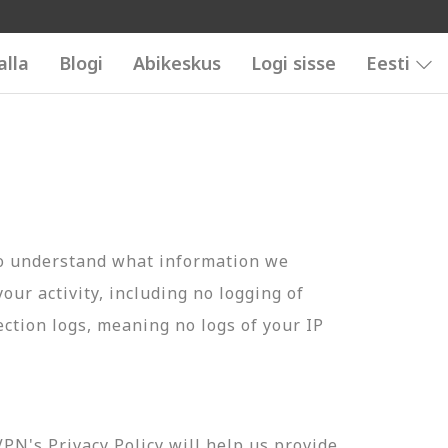
alla
Blogi
Abikeskus
Logi sisse
Eesti
to understand what information we
your activity, including no logging of
ection logs, meaning no logs of your IP
N's Privacy Policy will help us provide