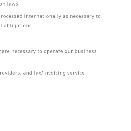
on laws.
processed internationally as necessary to
l obligations.
here necessary to operate our business
oviders, and tax/invoicing service