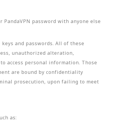
our PandaVPN password with anyone else
e keys and passwords. All of these
ess, unauthorized alteration,
 to access personal information. Those
ment are bound by confidentiality
minal prosecution, upon failing to meet
uch as: