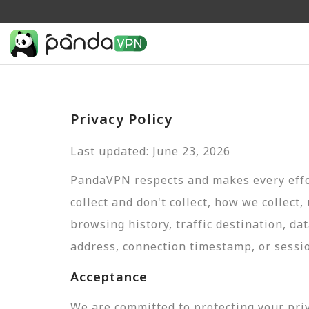
Privacy Policy
Last updated: June 23, 2026
PandaVPN respects and makes every effor
collect and don't collect, how we collect,
browsing history, traffic destination, da
address, connection timestamp, or sessi
Acceptance
We are committed to protecting your pri