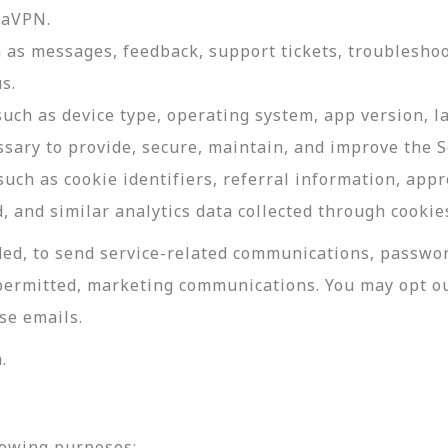
daVPN.
as messages, feedback, support tickets, troubleshoo
s.
such as device type, operating system, app version, 
ssary to provide, secure, maintain, and improve the S
uch as cookie identifiers, referral information, app
, and similar analytics data collected through cookie
ed, to send service-related communications, password
permitted, marketing communications. You may opt ou
se emails.
.
lowing purposes: