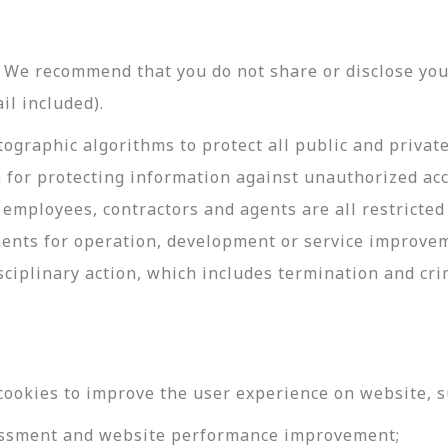
y. We recommend that you do not share or disclose y
il included).
ographic algorithms to protect all public and privat
 for protecting information against unauthorized acc
employees, contractors and agents are all restricted
ments for operation, development or service improve
sciplinary action, which includes termination and cri
cookies to improve the user experience on website, s
ssessment and website performance improvement;