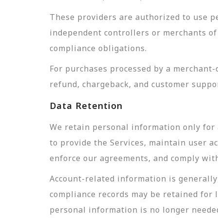
These providers are authorized to use pe
independent controllers or merchants of 
compliance obligations.
For purchases processed by a merchant-of
refund, chargeback, and customer suppor
Data Retention
We retain personal information only for 
to provide the Services, maintain user a
enforce our agreements, and comply with 
Account-related information is generally 
compliance records may be retained for 
personal information is no longer needed