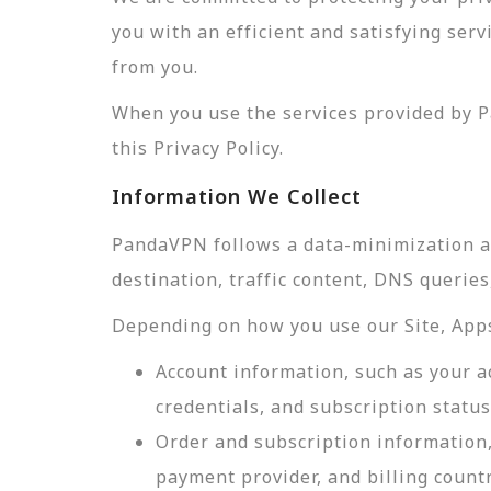
you with an efficient and satisfying ser
from you.
When you use the services provided by P
this Privacy Policy.
Information We Collect
PandaVPN follows a data-minimization app
destination, traffic content, DNS querie
Depending on how you use our Site, Apps,
Account information, such as your a
credentials, and subscription status
Order and subscription information,
payment provider, and billing count