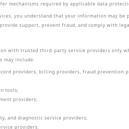
sfer mechanisms required by applicable data protecti
rvices, you understand that your information may be 
provide support, prevent fraud, and comply with lega
on with trusted third-party service providers only w
s may include:
ord providers, billing providers, fraud prevention pr
n tools;
ment providers;
ty, and diagnostic service providers;
ervice providers.