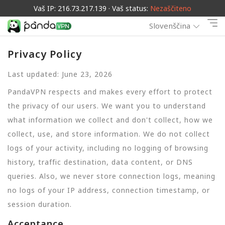
Vaš IP: 216.73.217.139 · Vaš status:
Nezaščiteno
Slovenščina
Privacy Policy
Last updated: June 23, 2026
PandaVPN respects and makes every effort to protect
the privacy of our users. We want you to understand
what information we collect and don't collect, how we
collect, use, and store information. We do not collect
logs of your activity, including no logging of browsing
history, traffic destination, data content, or DNS
queries. Also, we never store connection logs, meaning
no logs of your IP address, connection timestamp, or
session duration.
Acceptance