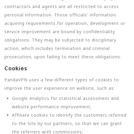
contractors and agents are all restricted to access
personal information. Those officials' information
acquiring requirements for operation, development or
service improvement are bound by confidentiality
obligations. They may be subjected to disciplinary
action, which includes termination and criminal
prosecution, upon failing to meet these obligations.
Cookies
PandaVPN uses a few different types of cookies to
improve the user experience on website, such as:
Google Analytics for statistical assessment and
website performance improvement;
Affiliate cookies to identify the customers referred
to the Site by our partners, so that we can grant
the referrers with commissions;