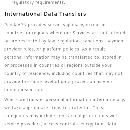
regulatory requirements.
International Data Transfers
PandaVPN provides services globally, except in
countries or regions where our Services are not offered
or are restricted by law, regulation, sanctions, payment
provider rules, or platform policies. As a result,
personal information may be transferred to, stored in,
or processed in countries or regions outside your
country of residence, including countries that may not
provide the same level of data protection as your
home jurisdiction.
Where we transfer personal information internationally,
we take appropriate steps to protect it. These
safeguards may include contractual protections with
service providers, access controls, encryption, data