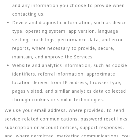
and any information you choose to provide when
contacting us.
Device and diagnostic information, such as device
type, operating system, app version, language
setting, crash logs, performance data, and error
reports, where necessary to provide, secure,
maintain, and improve the Services.
Website and analytics information, such as cookie
identifiers, referral information, approximate
location derived from IP address, browser type,
pages visited, and similar analytics data collected
through cookies or similar technologies.
We use your email address, where provided, to send
service-related communications, password reset links,
subscription or account notices, support responses,
and, where permitted, marketing communications. You