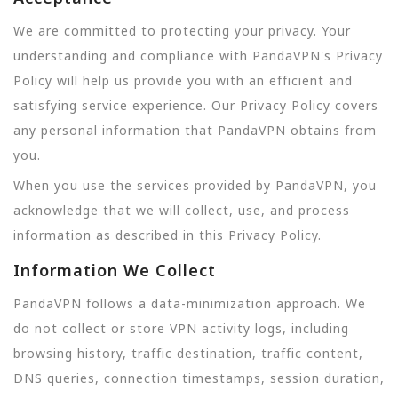
We are committed to protecting your privacy. Your
understanding and compliance with PandaVPN's Privacy
Policy will help us provide you with an efficient and
satisfying service experience. Our Privacy Policy covers
any personal information that PandaVPN obtains from
you.
When you use the services provided by PandaVPN, you
acknowledge that we will collect, use, and process
information as described in this Privacy Policy.
Information We Collect
PandaVPN follows a data-minimization approach. We
do not collect or store VPN activity logs, including
browsing history, traffic destination, traffic content,
DNS queries, connection timestamps, session duration,