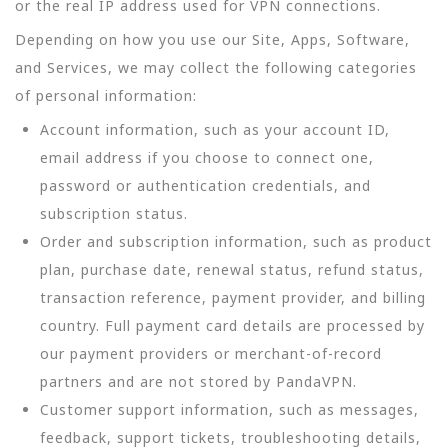
or the real IP address used for VPN connections.
Depending on how you use our Site, Apps, Software,
and Services, we may collect the following categories
of personal information:
Account information, such as your account ID,
email address if you choose to connect one,
password or authentication credentials, and
subscription status.
Order and subscription information, such as product
plan, purchase date, renewal status, refund status,
transaction reference, payment provider, and billing
country. Full payment card details are processed by
our payment providers or merchant-of-record
partners and are not stored by PandaVPN.
Customer support information, such as messages,
feedback, support tickets, troubleshooting details,