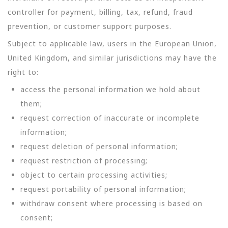
controller for payment, billing, tax, refund, fraud
prevention, or customer support purposes.
Subject to applicable law, users in the European Union,
United Kingdom, and similar jurisdictions may have the
right to:
access the personal information we hold about
them;
request correction of inaccurate or incomplete
information;
request deletion of personal information;
request restriction of processing;
object to certain processing activities;
request portability of personal information;
withdraw consent where processing is based on
consent;