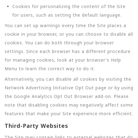
Cookies for personalizing the content of the Site
for users, such as setting the default language.
You can set up warnings every time the Site places a
cookie in your browser, or you can choose to disable all
cookies. You can do both through your browser
settings. Since each browser has a different procedure
for managing cookies, look at your browser's Help
Menu to learn the correct way to do it.
Alternatively, you can disable all cookies by visiting the
Network Advertising Initiative Opt Out page or by using
the Google Analytics Opt Out Browser add-on. Please
note that disabling cookies may negatively affect some
features that make your Site experience more efficient.
Third-Party Websites
The Site may contain links to external websites that do