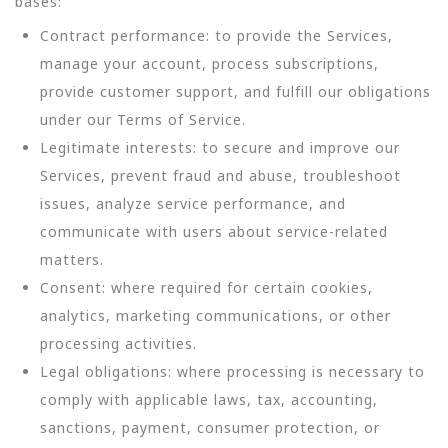
bases:
Contract performance: to provide the Services,
manage your account, process subscriptions,
provide customer support, and fulfill our obligations
under our Terms of Service.
Legitimate interests: to secure and improve our
Services, prevent fraud and abuse, troubleshoot
issues, analyze service performance, and
communicate with users about service-related
matters.
Consent: where required for certain cookies,
analytics, marketing communications, or other
processing activities.
Legal obligations: where processing is necessary to
comply with applicable laws, tax, accounting,
sanctions, payment, consumer protection, or