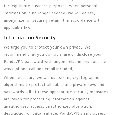
for legitimate business purposes. When personal
information is no longer needed, we will delete,
anonymize, or securely retain it in accordance with
applicable law.
Information Security
We urge you to protect your own privacy. We
recommend that you do not share or disclose your
PandaVPN password with anyone else in any possible
ways (phone call and email included).
When necessary, we will use strong cryptographic
algorithms to protect all public and private keys and
passwords. All of these appropriate security measures
are taken for protecting information against
unauthorized access, unauthorized alteration,
destruction or data leakage. PandaVPN's employees,