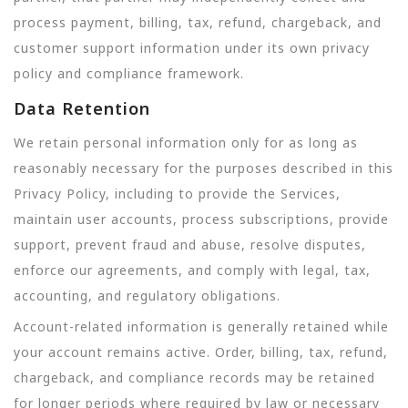
process payment, billing, tax, refund, chargeback, and
customer support information under its own privacy
policy and compliance framework.
Data Retention
We retain personal information only for as long as
reasonably necessary for the purposes described in this
Privacy Policy, including to provide the Services,
maintain user accounts, process subscriptions, provide
support, prevent fraud and abuse, resolve disputes,
enforce our agreements, and comply with legal, tax,
accounting, and regulatory obligations.
Account-related information is generally retained while
your account remains active. Order, billing, tax, refund,
chargeback, and compliance records may be retained
for longer periods where required by law or necessary