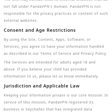
not fall under PandaVPN's domain. PandaVPN is not
responsible for the privacy practices or content of such
external websites.
Consent and Age Restrictions
By using the Site, Content, Apps, Software, or
Services, you agree to have your information handled
as described in our Terms of Service and Privacy Policy.
The Services are intended for adults aged 18 and
above. If you believe your child has provided
information to us, please let us know immediately.
Jurisdiction and Applicable Law
Keeping your information private is our core mission. In
service of this mission, PandaVPN registered its
business in Seychelles that has integrated data