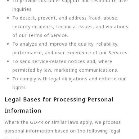
To provide customer support and respond to user
inquiries.
To detect, prevent, and address fraud, abuse,
security incidents, technical issues, and violations
of our Terms of Service.
To analyze and improve the quality, reliability,
performance, and user experience of our Services.
To send service-related notices and, where
permitted by law, marketing communications.
To comply with legal obligations and enforce our
rights.
Legal Bases for Processing Personal
Information
Where the GDPR or similar laws apply, we process
personal information based on the following legal