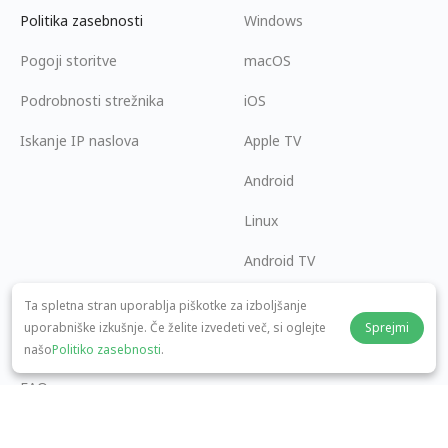
Politika zasebnosti
Windows
Pogoji storitve
macOS
Podrobnosti strežnika
iOS
Iskanje IP naslova
Apple TV
Android
Linux
Android TV
Center za pomoč
Sodelovanje
Ta spletna stran uporablja piškotke za izboljšanje
uporabniške izkušnje. Če želite izvedeti več, si oglejte
Sprejmi
panda7x24@gmail.com
Postanite partner
našo
Politiko zasebnosti
.
FAQ
Načini plačila