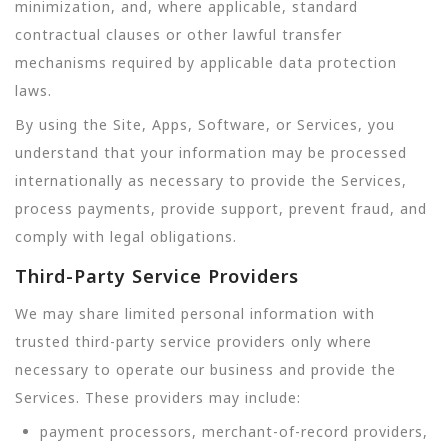
minimization, and, where applicable, standard
contractual clauses or other lawful transfer
mechanisms required by applicable data protection
laws.
By using the Site, Apps, Software, or Services, you
understand that your information may be processed
internationally as necessary to provide the Services,
process payments, provide support, prevent fraud, and
comply with legal obligations.
Third-Party Service Providers
We may share limited personal information with
trusted third-party service providers only where
necessary to operate our business and provide the
Services. These providers may include:
payment processors, merchant-of-record providers,