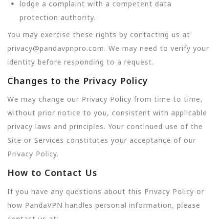
lodge a complaint with a competent data
protection authority.
You may exercise these rights by contacting us at
privacy@pandavpnpro.com. We may need to verify your
identity before responding to a request.
Changes to the Privacy Policy
We may change our Privacy Policy from time to time,
without prior notice to you, consistent with applicable
privacy laws and principles. Your continued use of the
Site or Services constitutes your acceptance of our
Privacy Policy.
How to Contact Us
If you have any questions about this Privacy Policy or
how PandaVPN handles personal information, please
contact us at: