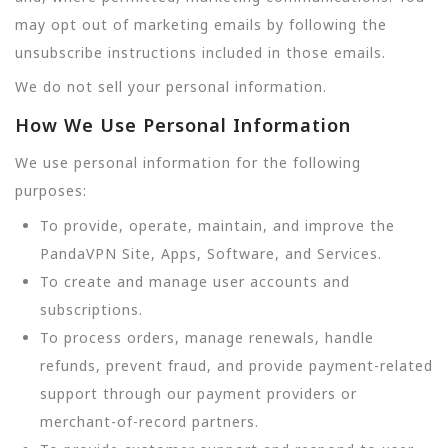
may opt out of marketing emails by following the
unsubscribe instructions included in those emails.
We do not sell your personal information.
How We Use Personal Information
We use personal information for the following
purposes:
To provide, operate, maintain, and improve the
PandaVPN Site, Apps, Software, and Services.
To create and manage user accounts and
subscriptions.
To process orders, manage renewals, handle
refunds, prevent fraud, and provide payment-related
support through our payment providers or
merchant-of-record partners.