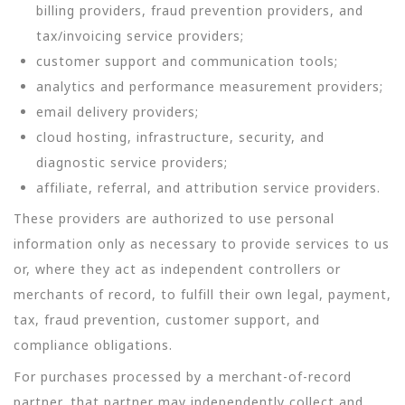
billing providers, fraud prevention providers, and
tax/invoicing service providers;
customer support and communication tools;
analytics and performance measurement providers;
email delivery providers;
cloud hosting, infrastructure, security, and
diagnostic service providers;
affiliate, referral, and attribution service providers.
These providers are authorized to use personal
information only as necessary to provide services to us
or, where they act as independent controllers or
merchants of record, to fulfill their own legal, payment,
tax, fraud prevention, customer support, and
compliance obligations.
For purchases processed by a merchant-of-record
partner, that partner may independently collect and