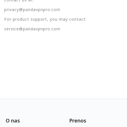
privacy@pandavpnpro.com
For product support, you may contact:
service@pandavpnpro.com
O nas
Prenos