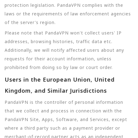
protection legislation. PandaVPN complies with the
laws or the requirements of law enforcement agencies
of the server's region.
Please note that PandaVPN won't collect users' IP
addresses, browsing histories, traffic data etc.
Additionally, we will notify affected users about any
requests for their account information, unless
prohibited from doing so by law or court order.
Users in the European Union, United
Kingdom, and Similar Jurisdictions
PandaVPN is the controller of personal information
that we collect and process in connection with the
PandaVPN Site, Apps, Software, and Services, except
where a third party such as a payment provider or
merchant-of-record partner acts as an independent