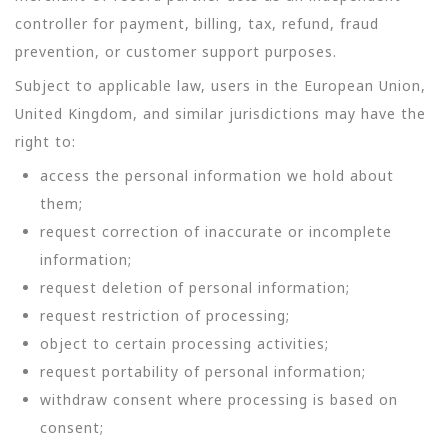
controller for payment, billing, tax, refund, fraud
prevention, or customer support purposes.
Subject to applicable law, users in the European Union,
United Kingdom, and similar jurisdictions may have the
right to:
access the personal information we hold about
them;
request correction of inaccurate or incomplete
information;
request deletion of personal information;
request restriction of processing;
object to certain processing activities;
request portability of personal information;
withdraw consent where processing is based on
consent;