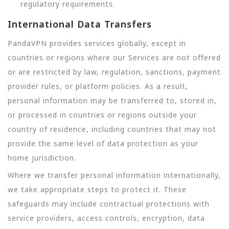
regulatory requirements.
International Data Transfers
PandaVPN provides services globally, except in
countries or regions where our Services are not offered
or are restricted by law, regulation, sanctions, payment
provider rules, or platform policies. As a result,
personal information may be transferred to, stored in,
or processed in countries or regions outside your
country of residence, including countries that may not
provide the same level of data protection as your
home jurisdiction.
Where we transfer personal information internationally,
we take appropriate steps to protect it. These
safeguards may include contractual protections with
service providers, access controls, encryption, data