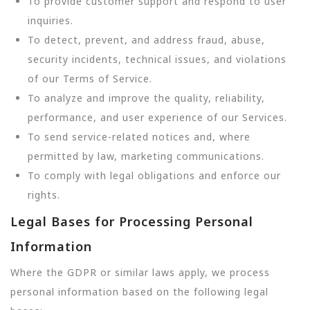
To provide customer support and respond to user
inquiries.
To detect, prevent, and address fraud, abuse,
security incidents, technical issues, and violations
of our Terms of Service.
To analyze and improve the quality, reliability,
performance, and user experience of our Services.
To send service-related notices and, where
permitted by law, marketing communications.
To comply with legal obligations and enforce our
rights.
Legal Bases for Processing Personal
Information
Where the GDPR or similar laws apply, we process
personal information based on the following legal