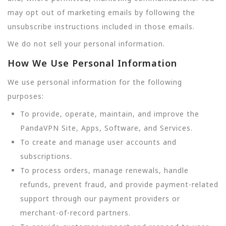
may opt out of marketing emails by following the
unsubscribe instructions included in those emails.
We do not sell your personal information.
How We Use Personal Information
We use personal information for the following
purposes:
To provide, operate, maintain, and improve the
PandaVPN Site, Apps, Software, and Services.
To create and manage user accounts and
subscriptions.
To process orders, manage renewals, handle
refunds, prevent fraud, and provide payment-related
support through our payment providers or
merchant-of-record partners.