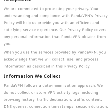
We are committed to protecting your privacy. Your
understanding and compliance with PandaVPN's Privacy
Policy will help us provide you with an efficient and
satisfying service experience. Our Privacy Policy covers
any personal information that PandaVPN obtains from
you.
When you use the services provided by PandaVPN, you
acknowledge that we will collect, use, and process
information as described in this Privacy Policy.
Information We Collect
PandaVPN follows a data-minimization approach. We
do not collect or store VPN activity logs, including
browsing history, traffic destination, traffic content,
DNS queries, connection timestamps, session duration,