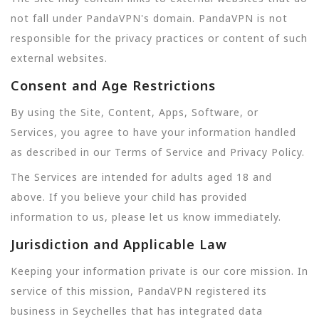
not fall under PandaVPN's domain. PandaVPN is not
responsible for the privacy practices or content of such
external websites.
Consent and Age Restrictions
By using the Site, Content, Apps, Software, or
Services, you agree to have your information handled
as described in our Terms of Service and Privacy Policy.
The Services are intended for adults aged 18 and
above. If you believe your child has provided
information to us, please let us know immediately.
Jurisdiction and Applicable Law
Keeping your information private is our core mission. In
service of this mission, PandaVPN registered its
business in Seychelles that has integrated data