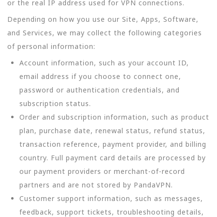
or the real IP address used for VPN connections.
Depending on how you use our Site, Apps, Software,
and Services, we may collect the following categories
of personal information:
Account information, such as your account ID,
email address if you choose to connect one,
password or authentication credentials, and
subscription status.
Order and subscription information, such as product
plan, purchase date, renewal status, refund status,
transaction reference, payment provider, and billing
country. Full payment card details are processed by
our payment providers or merchant-of-record
partners and are not stored by PandaVPN.
Customer support information, such as messages,
feedback, support tickets, troubleshooting details,