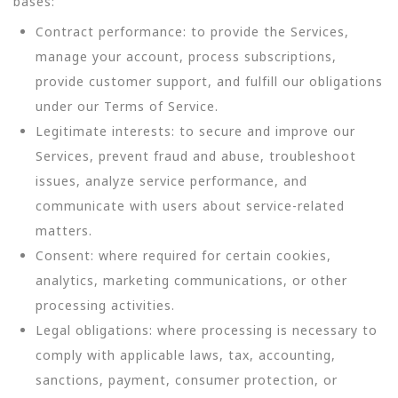
bases:
Contract performance: to provide the Services,
manage your account, process subscriptions,
provide customer support, and fulfill our obligations
under our Terms of Service.
Legitimate interests: to secure and improve our
Services, prevent fraud and abuse, troubleshoot
issues, analyze service performance, and
communicate with users about service-related
matters.
Consent: where required for certain cookies,
analytics, marketing communications, or other
processing activities.
Legal obligations: where processing is necessary to
comply with applicable laws, tax, accounting,
sanctions, payment, consumer protection, or