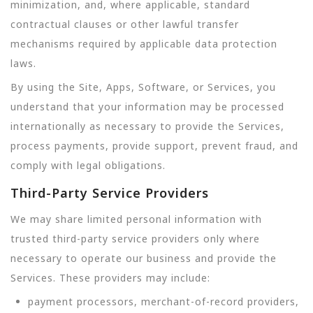
minimization, and, where applicable, standard
contractual clauses or other lawful transfer
mechanisms required by applicable data protection
laws.
By using the Site, Apps, Software, or Services, you
understand that your information may be processed
internationally as necessary to provide the Services,
process payments, provide support, prevent fraud, and
comply with legal obligations.
Third-Party Service Providers
We may share limited personal information with
trusted third-party service providers only where
necessary to operate our business and provide the
Services. These providers may include:
payment processors, merchant-of-record providers,