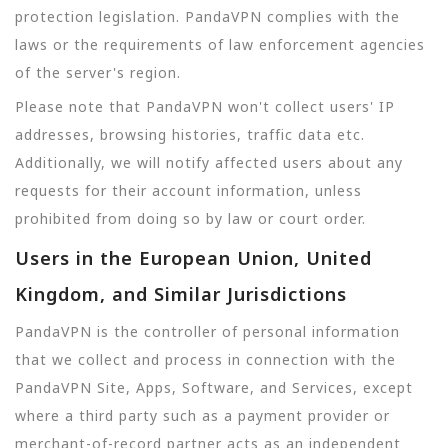
protection legislation. PandaVPN complies with the
laws or the requirements of law enforcement agencies
of the server's region.
Please note that PandaVPN won't collect users' IP
addresses, browsing histories, traffic data etc.
Additionally, we will notify affected users about any
requests for their account information, unless
prohibited from doing so by law or court order.
Users in the European Union, United
Kingdom, and Similar Jurisdictions
PandaVPN is the controller of personal information
that we collect and process in connection with the
PandaVPN Site, Apps, Software, and Services, except
where a third party such as a payment provider or
merchant-of-record partner acts as an independent