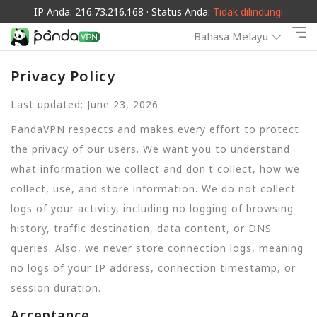
IP Anda: 216.73.216.168 · Status Anda:
Tidak dilindungi
Bahasa Melayu
Privacy Policy
Last updated: June 23, 2026
PandaVPN respects and makes every effort to protect
the privacy of our users. We want you to understand
what information we collect and don't collect, how we
collect, use, and store information. We do not collect
logs of your activity, including no logging of browsing
history, traffic destination, data content, or DNS
queries. Also, we never store connection logs, meaning
no logs of your IP address, connection timestamp, or
session duration.
Acceptance