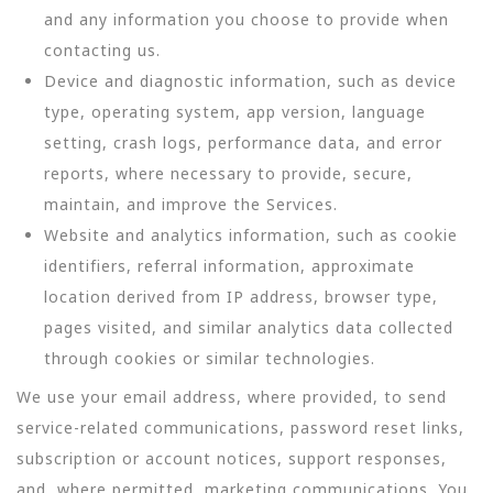
and any information you choose to provide when
contacting us.
Device and diagnostic information, such as device
type, operating system, app version, language
setting, crash logs, performance data, and error
reports, where necessary to provide, secure,
maintain, and improve the Services.
Website and analytics information, such as cookie
identifiers, referral information, approximate
location derived from IP address, browser type,
pages visited, and similar analytics data collected
through cookies or similar technologies.
We use your email address, where provided, to send
service-related communications, password reset links,
subscription or account notices, support responses,
and, where permitted, marketing communications. You