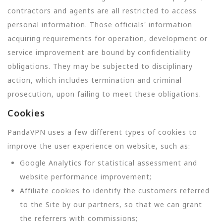
contractors and agents are all restricted to access
personal information. Those officials' information
acquiring requirements for operation, development or
service improvement are bound by confidentiality
obligations. They may be subjected to disciplinary
action, which includes termination and criminal
prosecution, upon failing to meet these obligations.
Cookies
PandaVPN uses a few different types of cookies to
improve the user experience on website, such as:
Google Analytics for statistical assessment and
website performance improvement;
Affiliate cookies to identify the customers referred
to the Site by our partners, so that we can grant
the referrers with commissions;