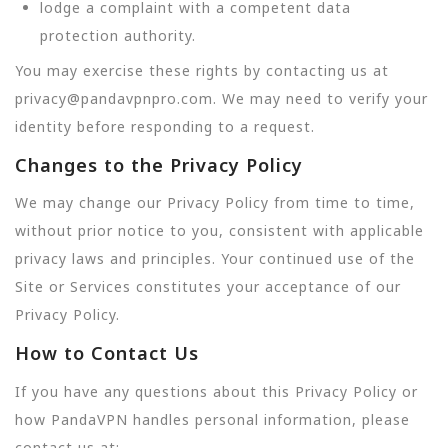
lodge a complaint with a competent data
protection authority.
You may exercise these rights by contacting us at
privacy@pandavpnpro.com. We may need to verify your
identity before responding to a request.
Changes to the Privacy Policy
We may change our Privacy Policy from time to time,
without prior notice to you, consistent with applicable
privacy laws and principles. Your continued use of the
Site or Services constitutes your acceptance of our
Privacy Policy.
How to Contact Us
If you have any questions about this Privacy Policy or
how PandaVPN handles personal information, please
contact us at: