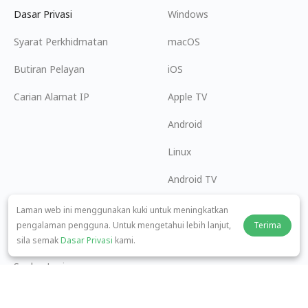
Dasar Privasi
Windows
Syarat Perkhidmatan
macOS
Butiran Pelayan
iOS
Carian Alamat IP
Apple TV
Android
Linux
Android TV
Pusat Bantuan
Kerjasama
Laman web ini menggunakan kuki untuk meningkatkan
pengalaman pengguna. Untuk mengetahui lebih lanjut,
Terima
panda7x24@gmail.com
Menjadi Ahli Gabungan
sila semak
Dasar Privasi
kami.
Soalan Lazim
Kaedah Pembayaran