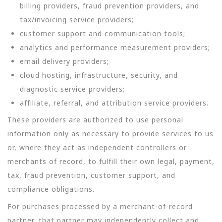
billing providers, fraud prevention providers, and
tax/invoicing service providers;
customer support and communication tools;
analytics and performance measurement providers;
email delivery providers;
cloud hosting, infrastructure, security, and
diagnostic service providers;
affiliate, referral, and attribution service providers.
These providers are authorized to use personal
information only as necessary to provide services to us
or, where they act as independent controllers or
merchants of record, to fulfill their own legal, payment,
tax, fraud prevention, customer support, and
compliance obligations.
For purchases processed by a merchant-of-record
partner, that partner may independently collect and