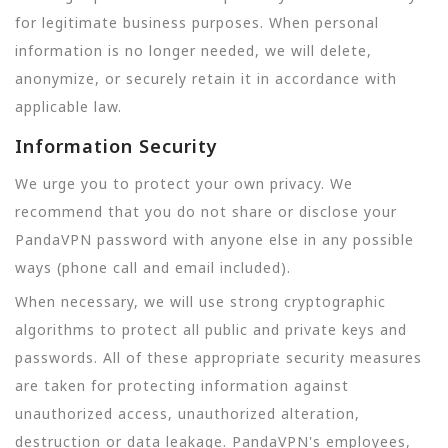
for legitimate business purposes. When personal
information is no longer needed, we will delete,
anonymize, or securely retain it in accordance with
applicable law.
Information Security
We urge you to protect your own privacy. We
recommend that you do not share or disclose your
PandaVPN password with anyone else in any possible
ways (phone call and email included).
When necessary, we will use strong cryptographic
algorithms to protect all public and private keys and
passwords. All of these appropriate security measures
are taken for protecting information against
unauthorized access, unauthorized alteration,
destruction or data leakage. PandaVPN's employees,