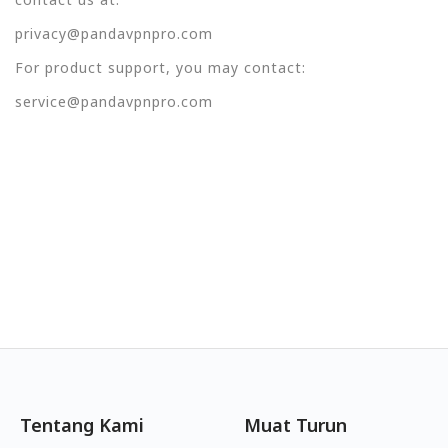
privacy@pandavpnpro.com
For product support, you may contact:
service@pandavpnpro.com
Tentang Kami
Muat Turun