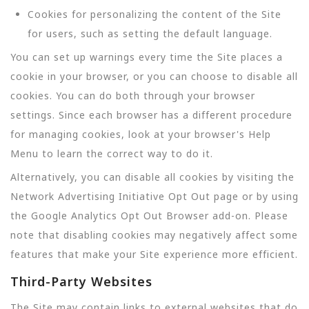
Cookies for personalizing the content of the Site
for users, such as setting the default language.
You can set up warnings every time the Site places a
cookie in your browser, or you can choose to disable all
cookies. You can do both through your browser
settings. Since each browser has a different procedure
for managing cookies, look at your browser's Help
Menu to learn the correct way to do it.
Alternatively, you can disable all cookies by visiting the
Network Advertising Initiative Opt Out page or by using
the Google Analytics Opt Out Browser add-on. Please
note that disabling cookies may negatively affect some
features that make your Site experience more efficient.
Third-Party Websites
The Site may contain links to external websites that do