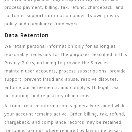
process payment, billing, tax, refund, chargeback, and
customer support information under its own privacy
policy and compliance framework.
Data Retention
We retain personal information only for as long as
reasonably necessary for the purposes described in this
Privacy Policy, including to provide the Services,
maintain user accounts, process subscriptions, provide
support, prevent fraud and abuse, resolve disputes,
enforce our agreements, and comply with legal, tax,
accounting, and regulatory obligations.
Account-related information is generally retained while
your account remains active. Order, billing, tax, refund,
chargeback, and compliance records may be retained
for longer periods where required by law or necessary