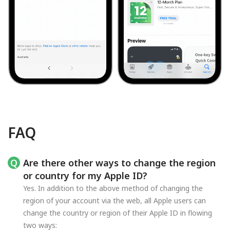
FAQ
Are there other ways to change the region
or country for my Apple ID?
Yes. In addition to the above method of changing the
region of your account via the web, all Apple users can
change the country or region of their Apple ID in flowing
two ways: