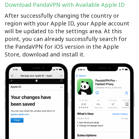
Download PandaVPN with Available Apple ID
After successfully changing the country or
region with your Apple ID, your Apple account
will be updated to the settings area. At this
point, you can already successfully search for
the PandaVPN for iOS version in the Apple
Store, download and install it.