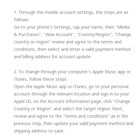
1. Through the mobile account settings, the steps are as
follows:
Go to your phone's Settings, tap your name, then "Media
& Purchases", "View Account", "Country/Region", "Change
country or region" review and agree to the terms and
conditions, then select and enter a valid payment method
and billing address for account update.
2. To change through your computer's Apple Music app or
iTunes, follow these steps:
Open the Apple Music app or iTunes, go to your personal
account through the relevant location and sign in to your
Apple ID, on the Account Information page, click "Change
Country or Region" and select the target region. Next,
review and agree to the "terms and conditions" as in the
previous step, then update your valid payment method and
shipping address to save.