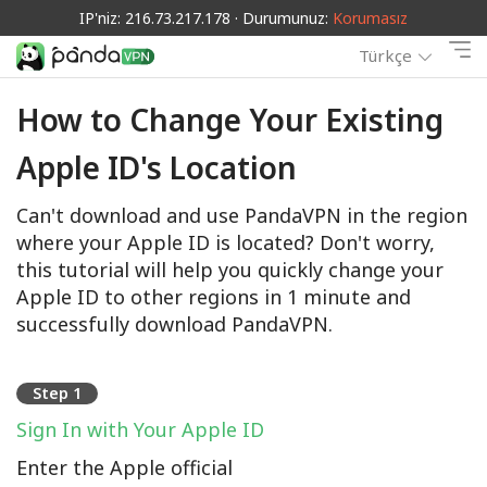
IP'niz: 216.73.217.178 · Durumunuz:
Korumasız
Türkçe
How to Change Your Existing
Apple ID's Location
Can't download and use PandaVPN in the region
where your Apple ID is located? Don't worry,
this tutorial will help you quickly change your
Apple ID to other regions in 1 minute and
successfully download PandaVPN.
Step 1
Sign In with Your Apple ID
Enter the Apple official