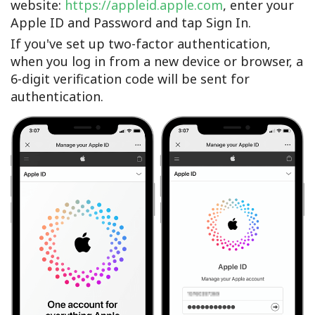
website:
https://appleid.apple.com
, enter your
Apple ID and Password and tap Sign In.
If you've set up two-factor authentication,
when you log in from a new device or browser, a
6-digit verification code will be sent for
authentication.