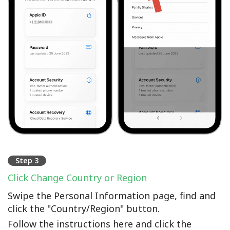
Step 3
Click Change Country or Region
Swipe the Personal Information page, find and
click the "Country/Region" button.
Follow the instructions here and click the