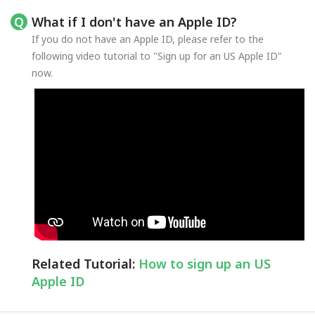
What if I don't have an Apple ID?
If you do not have an Apple ID, please refer to the
following video tutorial to "Sign up for an US Apple ID"
now.
Related Tutorial:
How to sign up an US
Apple ID