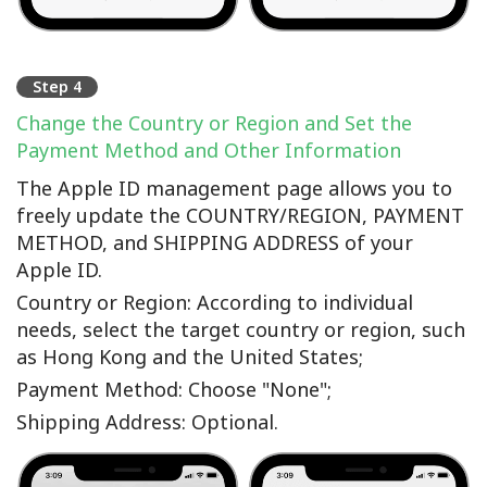
Step 4
Change the Country or Region and Set the
Payment Method and Other Information
The Apple ID management page allows you to
freely update the COUNTRY/REGION, PAYMENT
METHOD, and SHIPPING ADDRESS of your
Apple ID.
Country or Region: According to individual
needs, select the target country or region, such
as Hong Kong and the United States;
Payment Method: Choose "None";
Shipping Address: Optional.