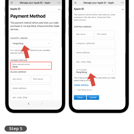
Step 5