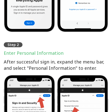
Step 2
Enter Personal Information
After successful sign in, expand the menu bar,
and select "Personal Information" to enter.