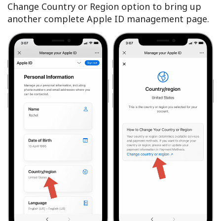
Change Country or Region option to bring up
another complete Apple ID management page.