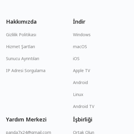
Hakkımızda
İndir
Gizlilik Politikası
Windows
Hizmet Şartları
macOS
Sunucu Ayrıntıları
iOS
IP Adresi Sorgulama
Apple TV
Android
Linux
Android TV
Yardım Merkezi
İşbirliği
panda7x24@gmail.com
Ortak Olun