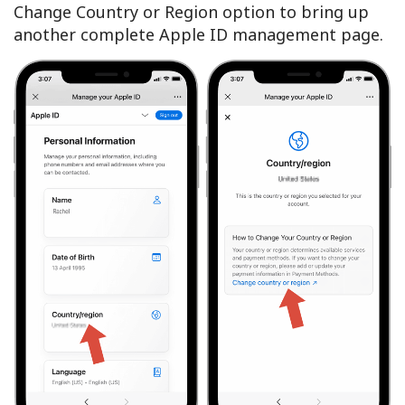
Change Country or Region option to bring up
another complete Apple ID management page.