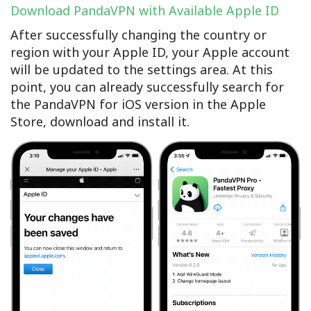
Download PandaVPN with Available Apple ID
After successfully changing the country or
region with your Apple ID, your Apple account
will be updated to the settings area. At this
point, you can already successfully search for
the PandaVPN for iOS version in the Apple
Store, download and install it.