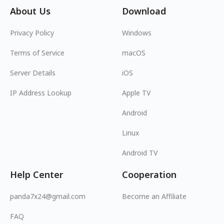
About Us
Download
Privacy Policy
Windows
Terms of Service
macOS
Server Details
iOS
IP Address Lookup
Apple TV
Android
Linux
Android TV
Help Center
Cooperation
panda7x24@gmail.com
Become an Affiliate
FAQ