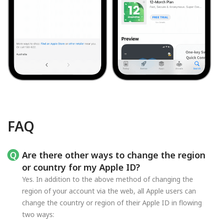
FAQ
Are there other ways to change the region
or country for my Apple ID?
Yes. In addition to the above method of changing the
region of your account via the web, all Apple users can
change the country or region of their Apple ID in flowing
two ways: