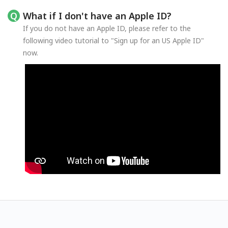
What if I don't have an Apple ID?
If you do not have an Apple ID, please refer to the
following video tutorial to "Sign up for an US Apple ID"
now.