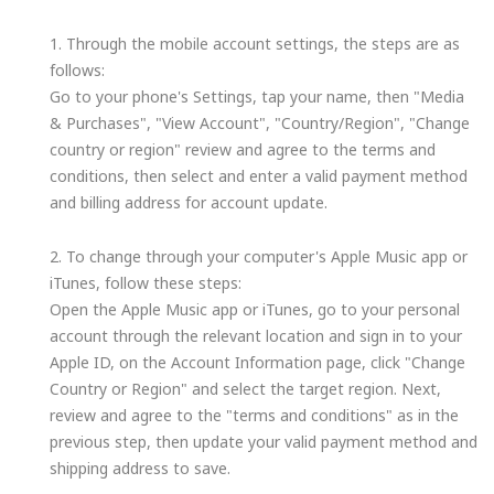
1. Through the mobile account settings, the steps are as
follows:
Go to your phone's Settings, tap your name, then "Media
& Purchases", "View Account", "Country/Region", "Change
country or region" review and agree to the terms and
conditions, then select and enter a valid payment method
and billing address for account update.
2. To change through your computer's Apple Music app or
iTunes, follow these steps:
Open the Apple Music app or iTunes, go to your personal
account through the relevant location and sign in to your
Apple ID, on the Account Information page, click "Change
Country or Region" and select the target region. Next,
review and agree to the "terms and conditions" as in the
previous step, then update your valid payment method and
shipping address to save.