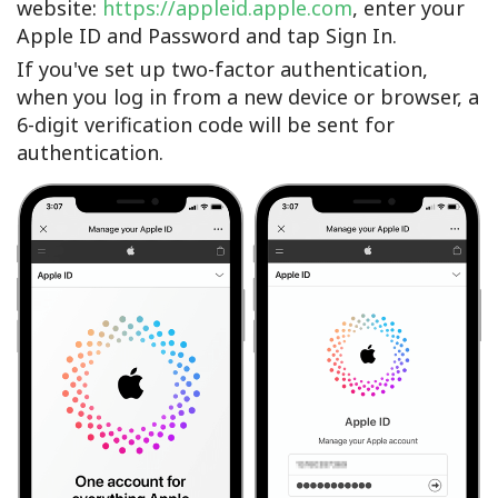
website:
https://appleid.apple.com
, enter your
Apple ID and Password and tap Sign In.
If you've set up two-factor authentication,
when you log in from a new device or browser, a
6-digit verification code will be sent for
authentication.