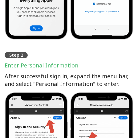
Step 2
Enter Personal Information
After successful sign in, expand the menu bar,
and select "Personal Information" to enter.