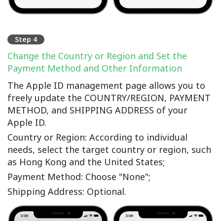
Step 4
Change the Country or Region and Set the
Payment Method and Other Information
The Apple ID management page allows you to
freely update the COUNTRY/REGION, PAYMENT
METHOD, and SHIPPING ADDRESS of your
Apple ID.
Country or Region: According to individual
needs, select the target country or region, such
as Hong Kong and the United States;
Payment Method: Choose "None";
Shipping Address: Optional.