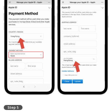
Step 5