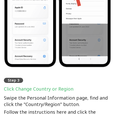
Step 3
Click Change Country or Region
Swipe the Personal Information page, find and
click the "Country/Region" button.
Follow the instructions here and click the