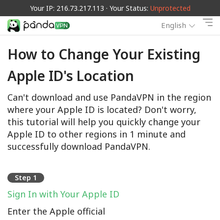
Your IP: 216.73.217.113 · Your Status:
Unprotected
English
How to Change Your Existing
Apple ID's Location
Can't download and use PandaVPN in the region
where your Apple ID is located? Don't worry,
this tutorial will help you quickly change your
Apple ID to other regions in 1 minute and
successfully download PandaVPN.
Step 1
Sign In with Your Apple ID
Enter the Apple official