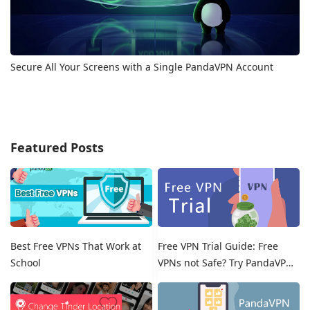
Secure All Your Screens with a Single PandaVPN Account
Featured Posts
Best Free VPNs That Work at
Free VPN Trial Guide: Free
School
VPNs not Safe? Try PandaVPN
Free Trials!