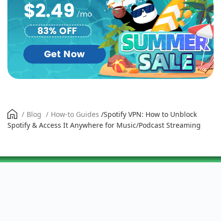
/
Blog
/
How-to Guides
/
Spotify VPN: How to Unblock
Spotify & Access It Anywhere for Music/Podcast Streaming