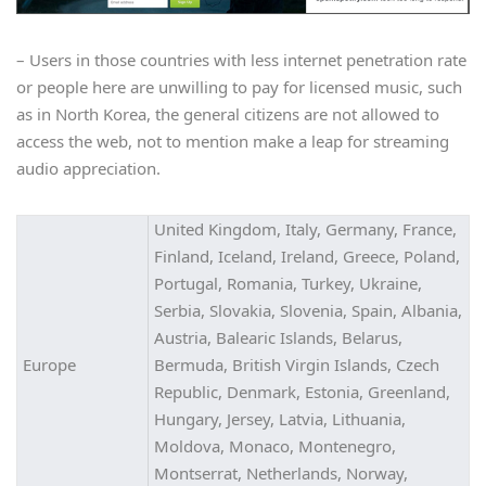
– Users in those countries with less internet penetration rate
or people here are unwilling to pay for licensed music, such
as in North Korea, the general citizens are not allowed to
access the web, not to mention make a leap for streaming
audio appreciation.
United Kingdom, Italy, Germany, France,
Finland, Iceland, Ireland, Greece, Poland,
Portugal, Romania, Turkey, Ukraine,
Serbia, Slovakia, Slovenia, Spain, Albania,
Austria, Balearic Islands, Belarus,
Europe
Bermuda, British Virgin Islands, Czech
Republic, Denmark, Estonia, Greenland,
Hungary, Jersey, Latvia, Lithuania,
Moldova, Monaco, Montenegro,
Montserrat, Netherlands, Norway,