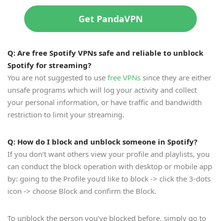
Get PandaVPN
Q: Are free Spotify VPNs safe and reliable to unblock
Spotify for streaming?
You are not suggested to use
free VPNs
since they are either
unsafe programs which will log your activity and collect
your personal information, or have traffic and bandwidth
restriction to limit your streaming.
Q: How do I block and unblock someone in Spotify?
If you don’t want others view your profile and playlists, you
can conduct the block operation with desktop or mobile app
by: going to the Profile you’d like to block -> click the 3-dots
icon -> choose Block and confirm the Block.
To unblock the person you’ve blocked before, simply go to