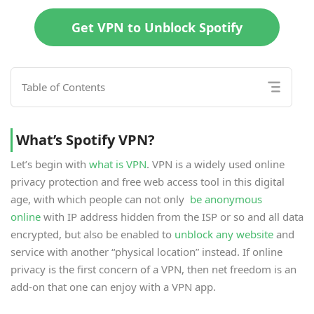
Get VPN to Unblock Spotify
Table of Contents
What’s Spotify VPN?
Let’s begin with
what is VPN
. VPN is a widely used online
privacy protection and free web access tool in this digital
age, with which people can not only
be anonymous
online
with IP address hidden from the ISP or so and all data
encrypted, but also be enabled to
unblock any website
and
service with another “physical location” instead. If online
privacy is the first concern of a VPN, then net freedom is an
add-on that one can enjoy with a VPN app.