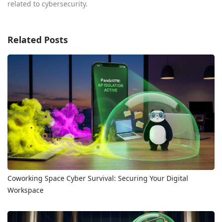
related to cybersecurity.
Related Posts
Coworking Space Cyber Survival: Securing Your Digital
Workspace