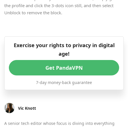
the profile and click the 3-dots icon still, and then select
Unblock to remove the block.
Exercise your rights to privacy in digital
age!
Get PandaVPN
7-day money-back guarantee
Vic Knott
A senior tech editor whose focus is diving into everything