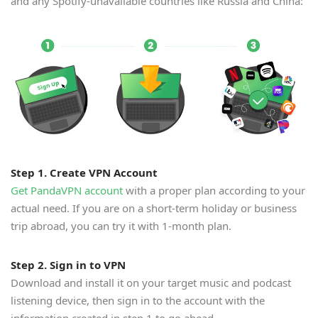
and any Spotify-unavailable countries like Russia and China:
Step 1. Create VPN Account
Get PandaVPN account
with a proper plan according to your
actual need. If you are on a short-term holiday or business
trip abroad, you can try it with 1-month plan.
Step 2. Sign in to VPN
Download and install it on your target music and podcast
listening device, then sign in to the account with the
information created in step 1 to go ahead.