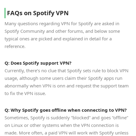
FAQs on Spotify VPN
Many questions regarding VPN for Spotify are asked in
Spotify Community and other forums, and below some
typical ones are picked and explained in detail for a
reference.
Q: Does Spotify support VPN?
Currently, there’s no clue that Spotify sets rule to block VPN
usage, although some users claim their Spotify apps run
abnormally when VPN is onn and request the support team
to fix the VPN issue.
Q: Why Spotify goes offline when connecting to VPN?
Sometimes, Spotify is suddenly “blocked” and goes “offline”
on Linux or other systems when the VPN connection is
made. More often, a paid VPN will work with Spotify unless