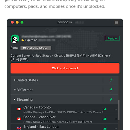
computers, pads, and mobiles once it’s unblocked.