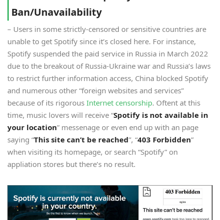
Ban/Unavailability
– Users in some strictly-censored or sensitive countries are
unable to get Spotify since it’s closed here. For instance,
Spotify suspended the paid service in Russia in March 2022
due to the breakout of Russia-Ukraine war and Russia’s laws
to restrict further information access, China blocked Spotify
and numerous other “foreign websites and services”
because of its rigorous
Internet censorship
. Oftent at this
time, music lovers will receive “
Spotify is not available in
your location
” messenage or even end up with an page
saying “
This site can’t be reached
”, “
403 Forbidden
”
when visiting its homepage, or search “Spotify” on
appliation stores but there’s no result.