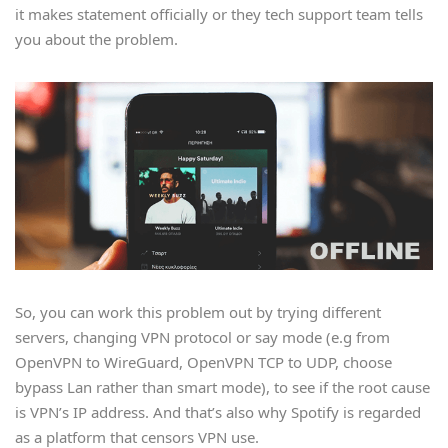
it makes statement officially or they tech support team tells
you about the problem.
So, you can work this problem out by trying different
servers, changing VPN protocol or say mode (e.g from
OpenVPN to WireGuard, OpenVPN TCP to UDP, choose
bypass Lan rather than smart mode), to see if the root cause
is VPN’s IP address. And that’s also why Spotify is regarded
as a platform that censors VPN use.