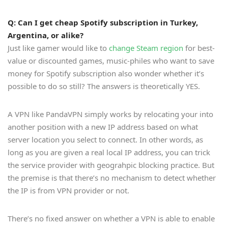
Q: Can I get cheap Spotify subscription in Turkey,
Argentina, or alike?
Just like gamer would like to
change Steam region
for best-
value or discounted games, music-philes who want to save
money for Spotify subscription also wonder whether it’s
possible to do so still? The answers is theoretically YES.
A VPN like PandaVPN simply works by relocating your into
another position with a new IP address based on what
server location you select to connect. In other words, as
long as you are given a real local IP address, you can trick
the service provider with geograhpic blocking practice. But
the premise is that there’s no mechanism to detect whether
the IP is from VPN provider or not.
There’s no fixed answer on whether a VPN is able to enable