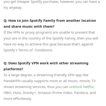
you get cheaper Spotify purchase, however, you can have a
try anyway.
Q: How to join Spotify Family from another location
and share music with them?
If the VPN or proxy programs are unable to present that
your are in the country of the Spotify Family, then you will
have no way to achieve this goal because that’s against
Spotify’s Terms of Conditions.
Q: Does Spotify VPN work with other streaming
platforms?
To a large degree, a streaming-friendly VPN app like
PandaVPN usually supports most or all music, movie, TV
shows streaming services, thus you can
unblock Netflix
,
HBO, Hulu, Disney+, Amazon Prime Video, Pandora, and
more effortlessly.