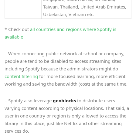
Taiwan, Thailand, United Arab Emirates,
Uzbekistan, Vietnam etc.
* Check out
all countries and regions where Spotify is
available
– When connecting public network at school or company,
people are tend to be disabled to access streaming sites
including Spotify because the administrators might do
content filtering
for more focused learning, more efficient
working and saving the bandwidth (cost) at the same time.
– Spotify also leverage
geoblocks
to distribute users
varying content according to physical locations. That said, a
user in one country or region is only allowed to access the
library in this place, just like Netflix and other streaming
services do.