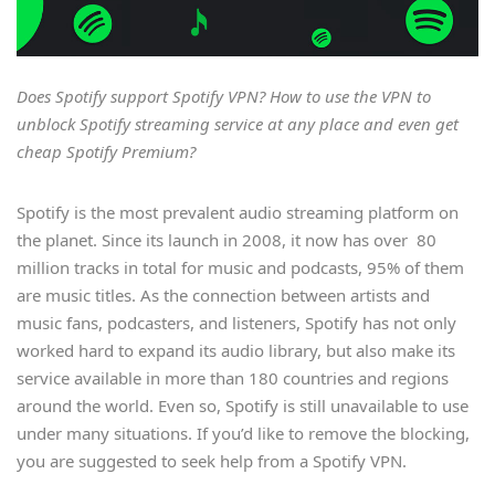
Does Spotify support Spotify VPN? How to use the VPN to
unblock Spotify streaming service at any place and even get
cheap Spotify Premium?
Spotify is the most prevalent audio streaming platform on
the planet. Since its launch in 2008, it now has over 80
million tracks in total for music and podcasts, 95% of them
are music titles. As the connection between artists and
music fans, podcasters, and listeners, Spotify has not only
worked hard to expand its audio library, but also make its
service available in more than 180 countries and regions
around the world. Even so, Spotify is still unavailable to use
under many situations. If you’d like to remove the blocking,
you are suggested to seek help from a Spotify VPN.