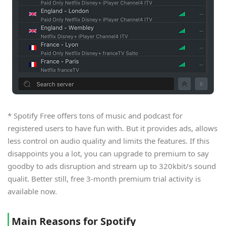
* Spotify Free offers tons of music and podcast for
registered users to have fun with. But it provides ads, allows
less control on audio quality and limits the features. If this
disappoints you a lot, you can upgrade to premium to say
goodby to ads disruption and stream up to 320kbit/s sound
qualit. Better still, free 3-month premium trial activity is
available now.
Main Reasons for Spotify