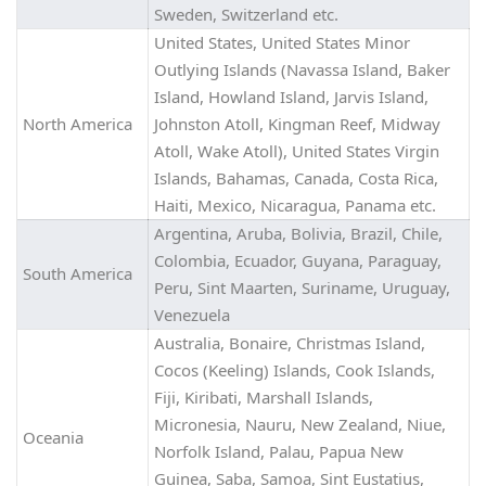
Sweden, Switzerland etc.
United States, United States Minor
Outlying Islands (Navassa Island, Baker
Island, Howland Island, Jarvis Island,
North America
Johnston Atoll, Kingman Reef, Midway
Atoll, Wake Atoll), United States Virgin
Islands, Bahamas, Canada, Costa Rica,
Haiti, Mexico, Nicaragua, Panama etc.
Argentina, Aruba, Bolivia, Brazil, Chile,
Colombia, Ecuador, Guyana, Paraguay,
South America
Peru, Sint Maarten, Suriname, Uruguay,
Venezuela
Australia, Bonaire, Christmas Island,
Cocos (Keeling) Islands, Cook Islands,
Fiji, Kiribati, Marshall Islands,
Micronesia, Nauru, New Zealand, Niue,
Oceania
Norfolk Island, Palau, Papua New
Guinea, Saba, Samoa, Sint Eustatius,