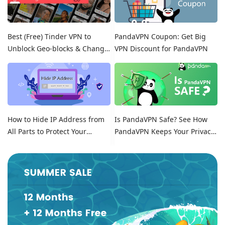
Best (Free) Tinder VPN to
PandaVPN Coupon: Get Big
Unblock Geo-blocks & Change
VPN Discount for PandaVPN
Location on Tinder
How to Hide IP Address from
Is PandaVPN Safe? See How
All Parts to Protect Your
PandaVPN Keeps Your Privacy
Online Identity
Secure