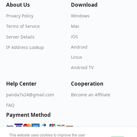
About Us
Download
Windows
Privacy Policy
Mac
Terms of Service
iOS
Server Details
Android
IP Address Lookup
Linux
Android TV
Help Center
Cooperation
Become an Affiliate
panda7x24@gmail.com
FAQ
Payment Method
This website uses cookies to improve the user