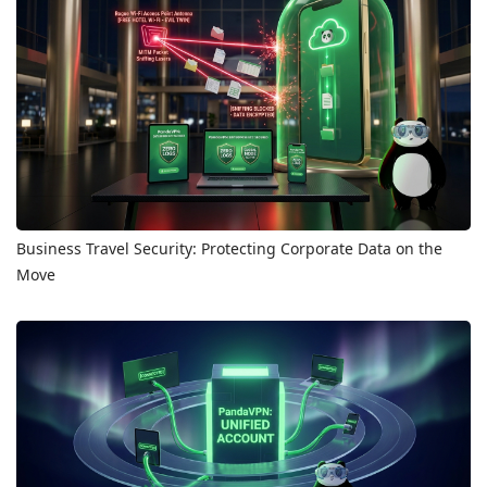
Business Travel Security: Protecting Corporate Data on the
Move