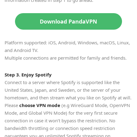
Download PandaVPN
Platform supported: iOS, Android, Windows, macOS, Linux,
and Android TV.
Multiple connections are permitted for family and friends.
Step 3. Enjoy Spotify
Connect to a server where Spotify is supported like the
United States, Japan, and Sweden, or the server of your
hometown, and then stream what you like on Spotify at will.
Please
choose VPN mode
(e.g WireGuard Mode, OpenVPN
Mode, and Global VPN Mode) for the very first secure
connection in case it won’t bypass the restriction. No
bandwidth throttling or connection speed restriction
garuantees you an unlimited Spotify streaming on