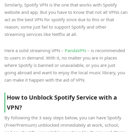
Similarly, Spotify VPN is the one that works with Spotify
website and app. But you have to know that not all VPNs can
act as the best VPN for spotify since due to this or that
reason, some just fail to support Spotify and other
streaming services like Netflix at all.
Here a solid streaming VPN –
PandaVPN
– is recommended
to users in demand. With it, no matter you are in places
where Spotify is banned or unavailable, or you are just
going abroad and want to enjoy the local music library, you
can make it happen with the aid of VPN.
How to Unblock Spotify Service with a
VPN?
By following the 3 easy steps below, you can have Spotify
(Free/Premium) unblocked immediately at work, school,