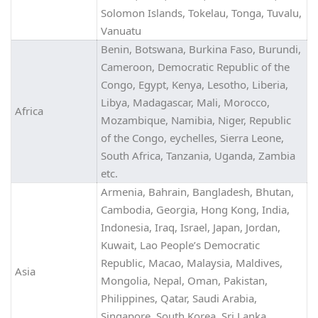
Solomon Islands, Tokelau, Tonga, Tuvalu,
Vanuatu
Benin, Botswana, Burkina Faso, Burundi,
Cameroon, Democratic Republic of the
Congo, Egypt, Kenya, Lesotho, Liberia,
Libya, Madagascar, Mali, Morocco,
Africa
Mozambique, Namibia, Niger, Republic
of the Congo, eychelles, Sierra Leone,
South Africa, Tanzania, Uganda, Zambia
etc.
Armenia, Bahrain, Bangladesh, Bhutan,
Cambodia, Georgia, Hong Kong, India,
Indonesia, Iraq, Israel, Japan, Jordan,
Kuwait, Lao People’s Democratic
Republic, Macao, Malaysia, Maldives,
Asia
Mongolia, Nepal, Oman, Pakistan,
Philippines, Qatar, Saudi Arabia,
Singapore, South Korea, Sri Lanka,