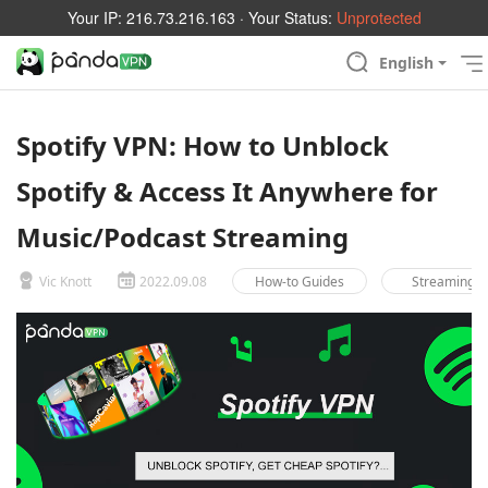
Your IP:
216.73.216.163
· Your Status:
Unprotected
English
Spotify VPN: How to Unblock
Spotify & Access It Anywhere for
Music/Podcast Streaming
Vic Knott
2022.09.08
How-to Guides
Streaming