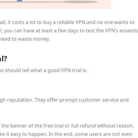
all, it costs a lot to buy a reliable VPN and no one wants to
 you can have at least a few days to test the VPN’s essentia
t need to waste money.
l?
s should tell what a good VPN trial is.
high reputation. They offer prompt customer service and
he banner of the free trial or full refund without reason.
e it easy to happen. In the end, some users are not even