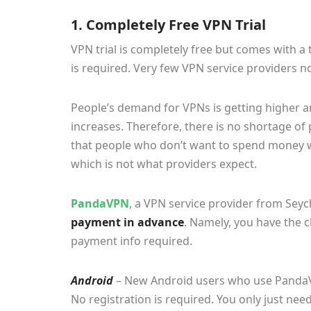
1. Completely Free VPN Trial
VPN trial is completely free but comes with a
is required. Very few VPN service providers 
People’s demand for VPNs is getting higher 
increases. Therefore, there is no shortage of
that people who don’t want to spend money wi
which is not what providers expect.
PandaVPN
, a VPN service provider from Seyc
payment in advance
. Namely, you have the ch
payment info required.
Android
– New Android users who use PandaVPN
No registration is required. You only just nee