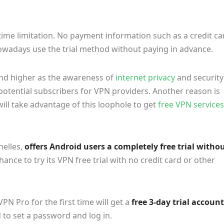
 time limitation. No payment information such as a credit ca
nowadays use the trial method without paying in advance.
and higher as the awareness of
internet privacy
and security
 potential subscribers for VPN providers. Another reason is
ll take advantage of this loophole to get
free VPN services
helles,
offers Android users a completely free trial witho
ance to try its VPN free trial with no credit card or other
 Pro for the first time will get a
free 3-day trial account
d to set a password and log in.