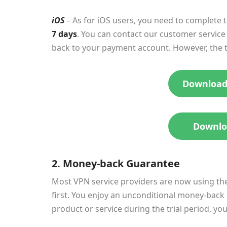
iOS
– As for iOS users, you need to complete 
7 days
. You can contact our customer service 
back to your payment account. However, the tri
Download
Downlo
2. Money-back Guarantee
Most VPN service providers are now using the
first. You enjoy an unconditional money-back gu
product or service during the trial period, yo