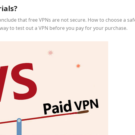
ials?
onclude that free VPNs are not secure. How to choose a saf
ct way to test out a VPN before you pay for your purchase.