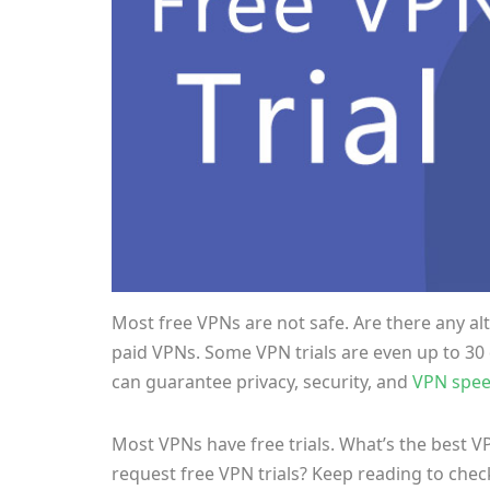
Most free VPNs are not safe. Are there any alte
paid VPNs. Some VPN trials are even up to 30 
can guarantee privacy, security, and
VPN spe
Most VPNs have free trials. What’s the best VP
request free VPN trials? Keep reading to chec