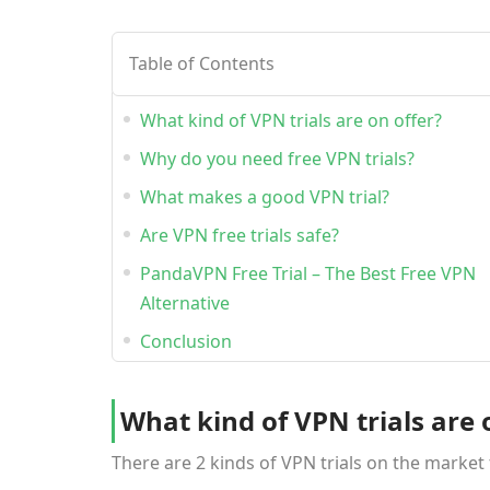
Table of Contents
What kind of VPN trials are on offer?
Why do you need free VPN trials?
What makes a good VPN trial?
Are VPN free trials safe?
PandaVPN Free Trial – The Best Free VPN
Alternative
Conclusion
What kind of VPN trials are 
There are 2 kinds of VPN trials on the market 