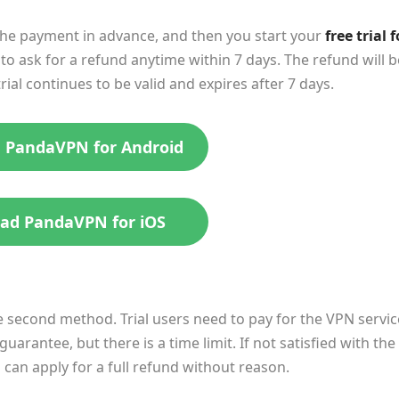
the payment in advance, and then you start your
free trial f
to ask for a refund anytime within 7 days. The refund will b
al continues to be valid and expires after 7 days.
 PandaVPN for Android
ad PandaVPN for iOS
 second method. Trial users need to pay for the VPN servic
arantee, but there is a time limit. If not satisfied with the
u can apply for a full refund without reason.