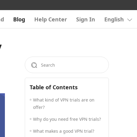
ad
Blog
Help Center
Sign In
English
y
Table of Contents
What kind of VPN trials are on
offer?
Why do you need free VPN trials?
What makes a good VPN trial?