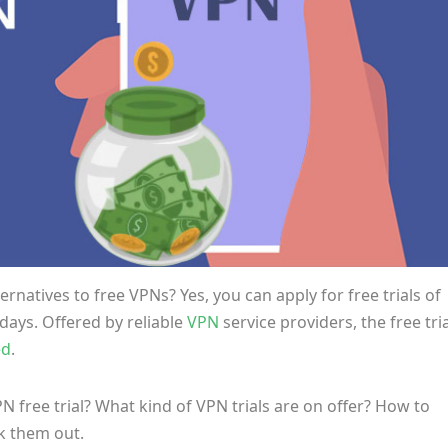
rnatives to free VPNs? Yes, you can apply for free trials of
days. Offered by reliable
VPN
service providers, the free tri
ed
.
N free trial? What kind of VPN trials are on offer?
How to
k them out.