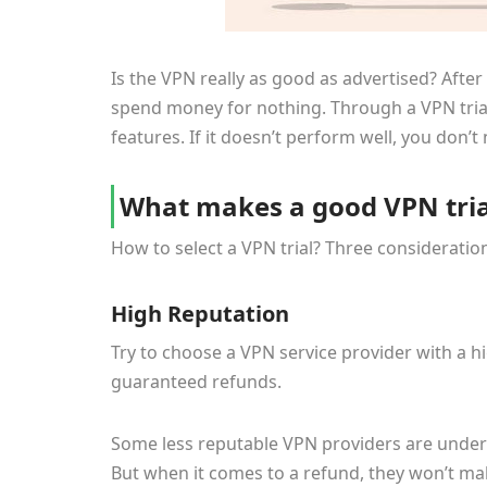
Is the VPN really as good as advertised? After 
spend money for nothing. Through a VPN trial,
features. If it doesn’t perform well, you don’
What makes a good VPN tria
How to select a VPN trial? Three consideration
High Reputation
Try to choose a VPN service provider with a 
guaranteed refunds.
Some less reputable VPN providers are under t
But when it comes to a refund, they won’t mak