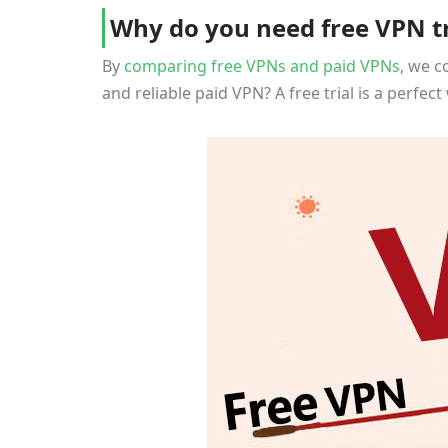
Why do you need free VPN tr
By
comparing free VPNs and paid VPNs
, we c
and reliable paid VPN? A free trial is a perfe