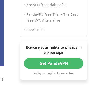
Are VPN free trials safe?
PandaVPN Free Trial – The Best
Free VPN Alternative
Conclusion
Exercise your rights to privacy in
digital age!
Get PandaVPN
7-day money-back guarantee
als