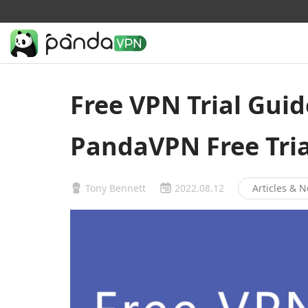
Free VPN Trial Guid
PandaVPN Free Tria
Tony Bennett
2022.08.12
Articles & 