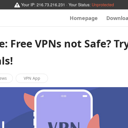
Your IP:
216.73.216.231
· Your Status:
Unprotected
Homepage
Downlo
e: Free VPNs not Safe? Tr
ls!
News
VPN App