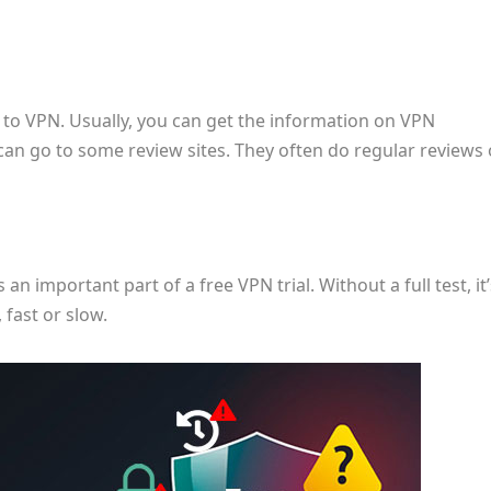
N to VPN. Usually, you can get the information on VPN
u can go to some review sites. They often do regular reviews 
 an important part of a free VPN trial. Without a full test, it’
, fast or slow.