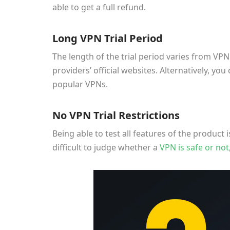
able to get a full refund.
Long VPN Trial Period
The length of the trial period varies from VP
providers’ official websites. Alternatively, yo
popular VPNs.
No VPN Trial Restrictions
Being able to test all features of the product is
difficult to judge whether a
VPN is safe or not