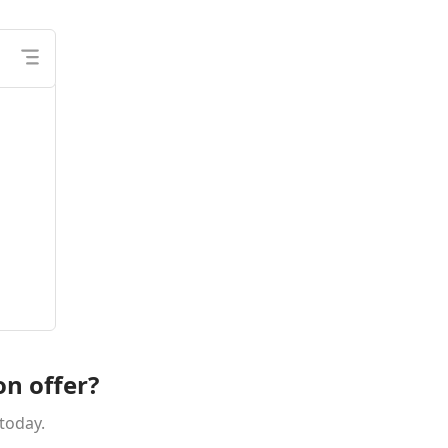
on offer?
today.