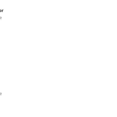
or
e
e