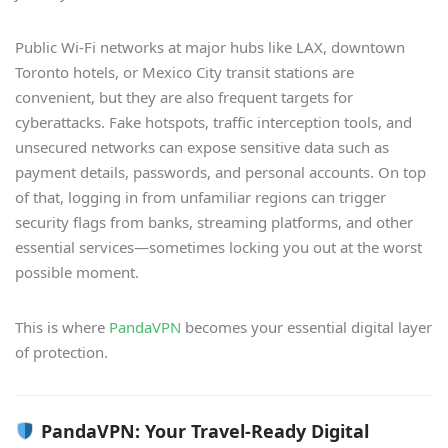
Public Wi-Fi networks at major hubs like LAX, downtown
Toronto hotels, or Mexico City transit stations are
convenient, but they are also frequent targets for
cyberattacks. Fake hotspots, traffic interception tools, and
unsecured networks can expose sensitive data such as
payment details, passwords, and personal accounts. On top
of that, logging in from unfamiliar regions can trigger
security flags from banks, streaming platforms, and other
essential services—sometimes locking you out at the worst
possible moment.
This is where
PandaVPN
becomes your essential digital layer
of protection.
PandaVPN: Your Travel-Ready Digital