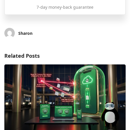
7-day money-back guarantee
Sharon
Related Posts