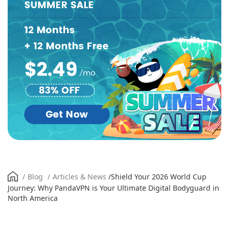
/
Blog
/
Articles & News
/
Shield Your 2026 World Cup
Journey: Why PandaVPN is Your Ultimate Digital Bodyguard in
North America