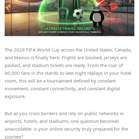
The 2026 FIFA World Cup across the United States, Canada,
and Mexico is finally here. Flights are booked, jerseys are
packed, and stadium tickets are ready. From the roar of
80,000 fans in the stands to late-night replays in your hotel
room, this will be a tournament defined by constant
movement, constant connectivity, and constant digital
exposure.
But as you cross borders and rely on public networks in
airports, hotels, and stadiums, one question becomes
unavoidable: is your online security truly prepared for the
journey?