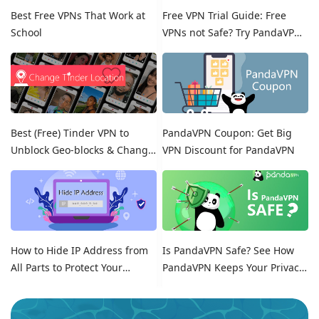
Best Free VPNs That Work at
Free VPN Trial Guide: Free
School
VPNs not Safe? Try PandaVPN
Free Trials!
Best (Free) Tinder VPN to
PandaVPN Coupon: Get Big
Unblock Geo-blocks & Change
VPN Discount for PandaVPN
Location on Tinder
How to Hide IP Address from
Is PandaVPN Safe? See How
All Parts to Protect Your
PandaVPN Keeps Your Privacy
Online Identity
Secure