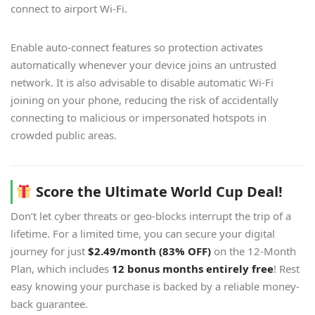
connect to airport Wi-Fi.
Enable auto-connect features so protection activates
automatically whenever your device joins an untrusted
network. It is also advisable to disable automatic Wi-Fi
joining on your phone, reducing the risk of accidentally
connecting to malicious or impersonated hotspots in
crowded public areas.
Score the Ultimate World Cup Deal!
Don’t let cyber threats or geo-blocks interrupt the trip of a
lifetime. For a limited time, you can secure your digital
journey for just
$2.49/month (83% OFF)
on the 12-Month
Plan, which includes
12 bonus months entirely free
! Rest
easy knowing your purchase is backed by a reliable money-
back guarantee.