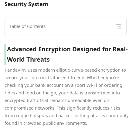
Security System
Table of Contents
Advanced Encryption Designed for Real-
World Threats
PandaVPN uses modern elliptic-curve-based encryption to
secure your internet traffic end-to-end. Whether you’re
checking your bank account on airport Wi-Fi or ordering
rides and food on the go, your data is transformed into
encrypted traffic that remains unreadable even on
compromised networks. This significantly reduces risks
from rogue hotspots and packet-sniffing attacks commonly
found in crowded public environments.