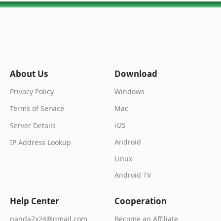
About Us
Download
Windows
Privacy Policy
Mac
Terms of Service
iOS
Server Details
Android
IP Address Lookup
Linux
Android TV
Help Center
Cooperation
Become an Affiliate
panda7x24@gmail.com