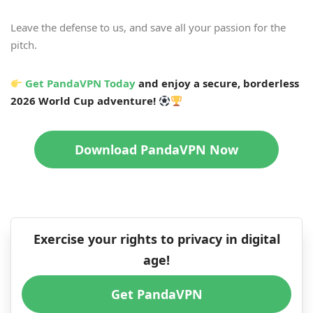
Leave the defense to us, and save all your passion for the
pitch.
Get PandaVPN Today
and enjoy a secure, borderless
2026 World Cup adventure!
Download PandaVPN Now
Exercise your rights to privacy in digital
age!
Get PandaVPN