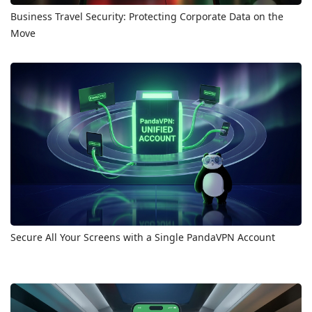
Business Travel Security: Protecting Corporate Data on the
Move
Secure All Your Screens with a Single PandaVPN Account