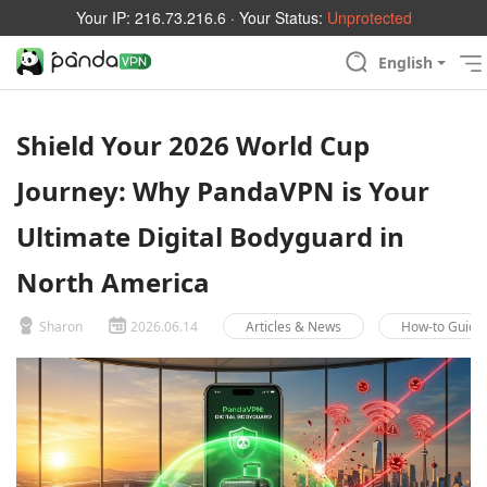
Your IP:
216.73.216.6
· Your Status:
Unprotected
English
Shield Your 2026 World Cup
Journey: Why PandaVPN is Your
Ultimate Digital Bodyguard in
North America
Sharon
2026.06.14
Articles & News
How-to Guide