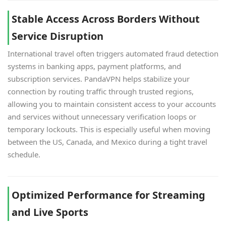
Stable Access Across Borders Without
Service Disruption
International travel often triggers automated fraud detection
systems in banking apps, payment platforms, and
subscription services. PandaVPN helps stabilize your
connection by routing traffic through trusted regions,
allowing you to maintain consistent access to your accounts
and services without unnecessary verification loops or
temporary lockouts. This is especially useful when moving
between the US, Canada, and Mexico during a tight travel
schedule.
Optimized Performance for Streaming
and Live Sports