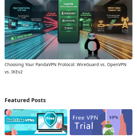
Choosing Your PandaVPN Protocol: WireGuard vs. OpenVPN
vs. IKEv2
Featured Posts