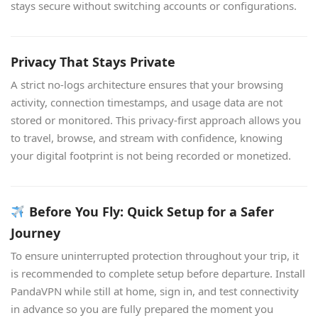
stays secure without switching accounts or configurations.
Privacy That Stays Private
A strict no-logs architecture ensures that your browsing
activity, connection timestamps, and usage data are not
stored or monitored. This privacy-first approach allows you
to travel, browse, and stream with confidence, knowing
your digital footprint is not being recorded or monetized.
Before You Fly: Quick Setup for a Safer
Journey
To ensure uninterrupted protection throughout your trip, it
is recommended to complete setup before departure. Install
PandaVPN while still at home, sign in, and test connectivity
in advance so you are fully prepared the moment you