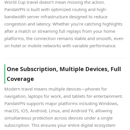
World Cup travel doesn’t mean missing the action.
PandaVPN is built with optimized routing and high-
bandwidth server infrastructure designed to reduce
congestion and latency. Whether you’re catching highlights
after a match or streaming full replays from your home
platforms, the connection remains stable and smooth, even
on hotel or mobile networks with variable performance.
One Subscription, Multiple Devices, Full
Coverage
Modern travel means multiple devices—phones for
navigation, laptops for work, and tablets for entertainment.
PandaVPN supports major platforms including Windows,
macOS, iOS, Android, Linux, and Android TV, allowing
simultaneous protection across devices under a single
subscription. This ensures your entire digital ecosystem