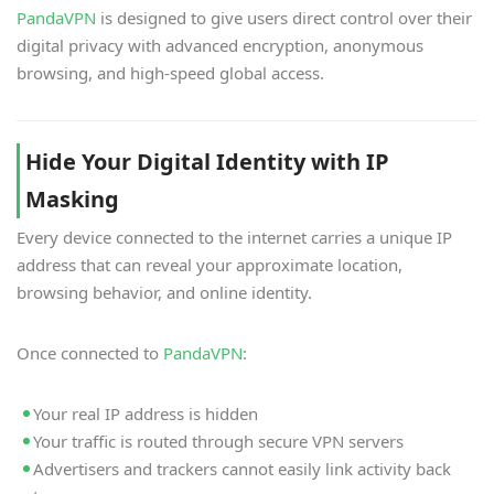
PandaVPN
is designed to give users direct control over their
digital privacy with advanced encryption, anonymous
browsing, and high-speed global access.
Hide Your Digital Identity with IP
Masking
Every device connected to the internet carries a unique IP
address that can reveal your approximate location,
browsing behavior, and online identity.
Once connected to
PandaVPN
:
Your real IP address is hidden
Your traffic is routed through secure VPN servers
Advertisers and trackers cannot easily link activity back