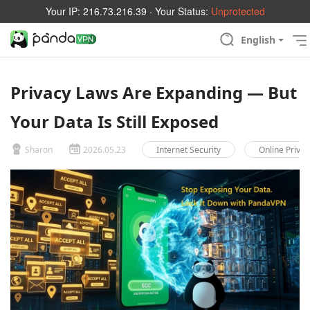
Your IP:
216.73.216.39
· Your Status:
Unprotected
English
Privacy Laws Are Expanding — But
Your Data Is Still Exposed
Sharon
2026.05.23
Internet Security
Online Privac