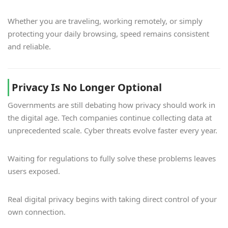
Whether you are traveling, working remotely, or simply
protecting your daily browsing, speed remains consistent
and reliable.
Privacy Is No Longer Optional
Governments are still debating how privacy should work in
the digital age. Tech companies continue collecting data at
unprecedented scale. Cyber threats evolve faster every year.
Waiting for regulations to fully solve these problems leaves
users exposed.
Real digital privacy begins with taking direct control of your
own connection.