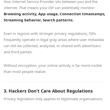
Your Internet Service Provider sits between you and the
internet. That means your ISP can potentially monitor:
Browsing activity, App usage, Connection timestamps,
Streaming behavior, Search patterns.
Even in regions with stronger privacy regulations, ISPs
frequently operate in legal gray areas where user metadata
can still be collected, analyzed, or shared with advertisers
and third parties.
Without encryption, your online activity is far more visible
than most people realize.
3. Hackers Don’t Care About Regulations
Privacy legislation only applies to legitimate organizations.