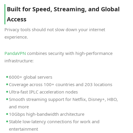
Built for Speed, Streaming, and Global
Access
Privacy tools should not slow down your internet
experience.
PandaVPN
combines security with high-performance
infrastructure:
6000+ global servers
Coverage across 100+ countries and 203 locations
Ultra-fast IPLC acceleration nodes
Smooth streaming support for Netflix, Disney+, HBO,
and more
10Gbps high-bandwidth architecture
Stable low-latency connections for work and
entertainment