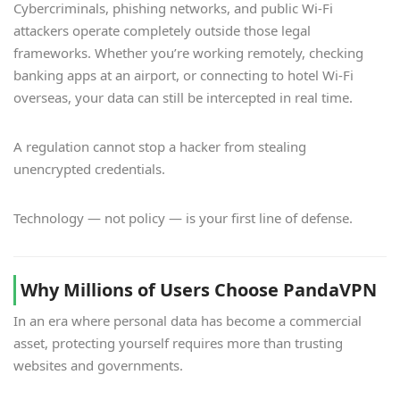
Cybercriminals, phishing networks, and public Wi-Fi
attackers operate completely outside those legal
frameworks. Whether you’re working remotely, checking
banking apps at an airport, or connecting to hotel Wi-Fi
overseas, your data can still be intercepted in real time.
A regulation cannot stop a hacker from stealing
unencrypted credentials.
Technology — not policy — is your first line of defense.
Why Millions of Users Choose PandaVPN
In an era where personal data has become a commercial
asset, protecting yourself requires more than trusting
websites and governments.