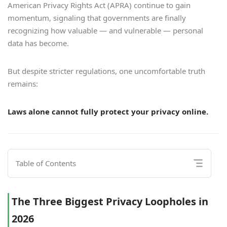
American Privacy Rights Act (APRA) continue to gain
momentum, signaling that governments are finally
recognizing how valuable — and vulnerable — personal
data has become.
But despite stricter regulations, one uncomfortable truth
remains:
Laws alone cannot fully protect your privacy online.
Table of Contents
The Three Biggest Privacy Loopholes in
2026