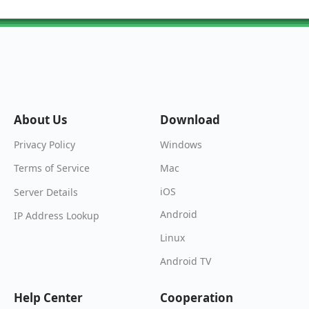
About Us
Download
Windows
Privacy Policy
Mac
Terms of Service
iOS
Server Details
Android
IP Address Lookup
Linux
Android TV
Help Center
Cooperation