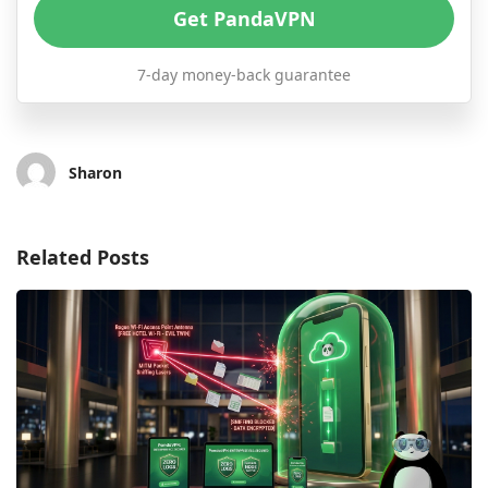
Get PandaVPN
7-day money-back guarantee
Sharon
Related Posts