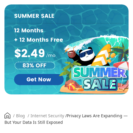
/
Blog
/
Internet Security
/
Privacy Laws Are Expanding —
But Your Data Is Still Exposed