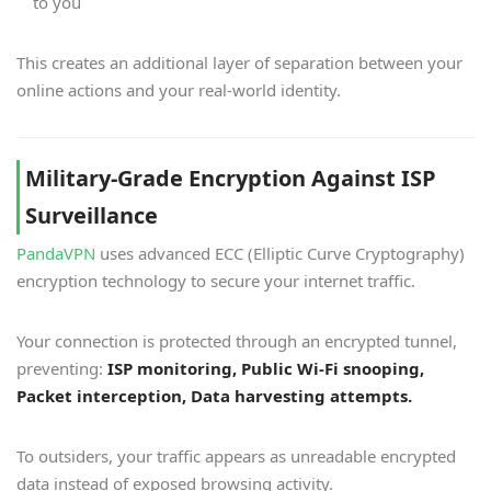
to you
This creates an additional layer of separation between your
online actions and your real-world identity.
Military-Grade Encryption Against ISP
Surveillance
PandaVPN
uses advanced ECC (Elliptic Curve Cryptography)
encryption technology to secure your internet traffic.
Your connection is protected through an encrypted tunnel,
preventing:
ISP monitoring, Public Wi-Fi snooping,
Packet interception, Data harvesting attempts.
To outsiders, your traffic appears as unreadable encrypted
data instead of exposed browsing activity.