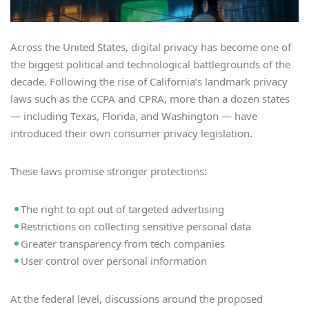
Across the United States, digital privacy has become one of
the biggest political and technological battlegrounds of the
decade. Following the rise of California’s landmark privacy
laws such as the CCPA and CPRA, more than a dozen states
— including Texas, Florida, and Washington — have
introduced their own consumer privacy legislation.
These laws promise stronger protections:
The right to opt out of targeted advertising
Restrictions on collecting sensitive personal data
Greater transparency from tech companies
User control over personal information
At the federal level, discussions around the proposed