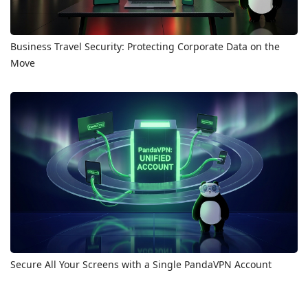
Business Travel Security: Protecting Corporate Data on the
Move
Secure All Your Screens with a Single PandaVPN Account