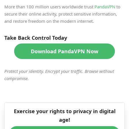
More than 100 million users worldwide trust
PandaVPN
to
secure their online activity, protect sensitive information,
and restore freedom on the modern internet.
Take Back Control Today
Download PandaVPN Now
Protect your identity. Encrypt your traffic. Browse without
compromise.
Exercise your rights to privacy in digital
age!