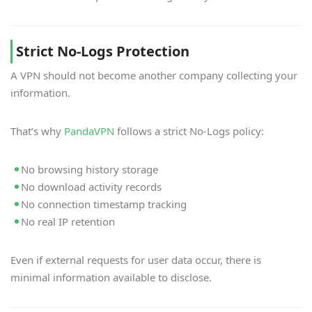
Strict No-Logs Protection
A VPN should not become another company collecting your
information.
That’s why
PandaVPN
follows a strict No-Logs policy:
No browsing history storage
No download activity records
No connection timestamp tracking
No real IP retention
Even if external requests for user data occur, there is
minimal information available to disclose.