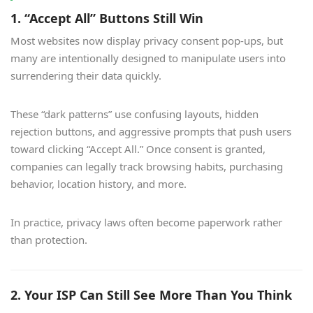
1. “Accept All” Buttons Still Win
Most websites now display privacy consent pop-ups, but
many are intentionally designed to manipulate users into
surrendering their data quickly.
These “dark patterns” use confusing layouts, hidden
rejection buttons, and aggressive prompts that push users
toward clicking “Accept All.” Once consent is granted,
companies can legally track browsing habits, purchasing
behavior, location history, and more.
In practice, privacy laws often become paperwork rather
than protection.
2. Your ISP Can Still See More Than You Think