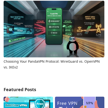
Choosing Your PandaVPN Protocol: WireGuard vs. OpenVPN
vs. IKEv2
Featured Posts