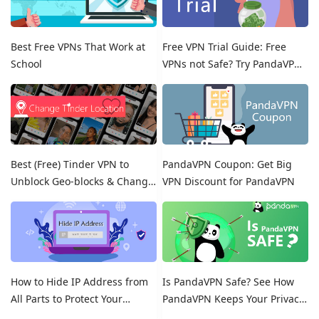
Best Free VPNs That Work at
Free VPN Trial Guide: Free
School
VPNs not Safe? Try PandaVPN
Free Trials!
Best (Free) Tinder VPN to
PandaVPN Coupon: Get Big
Unblock Geo-blocks & Change
VPN Discount for PandaVPN
Location on Tinder
How to Hide IP Address from
Is PandaVPN Safe? See How
All Parts to Protect Your
PandaVPN Keeps Your Privacy
Online Identity
Secure