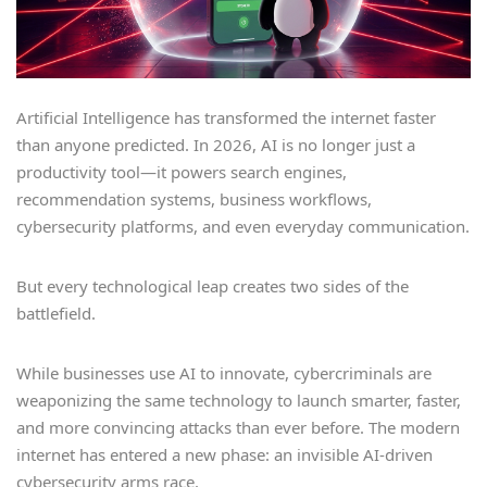
Artificial Intelligence has transformed the internet faster
than anyone predicted. In 2026, AI is no longer just a
productivity tool—it powers search engines,
recommendation systems, business workflows,
cybersecurity platforms, and even everyday communication.
But every technological leap creates two sides of the
battlefield.
While businesses use AI to innovate, cybercriminals are
weaponizing the same technology to launch smarter, faster,
and more convincing attacks than ever before. The modern
internet has entered a new phase: an invisible AI-driven
cybersecurity arms race.