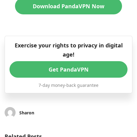
Download PandaVPN Now
Exercise your rights to privacy in digital
age!
Get PandaVPN
7-day money-back guarantee
Sharon
Related Posts