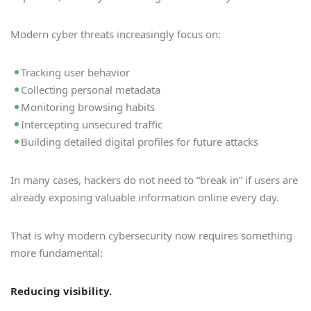
Modern cyber threats increasingly focus on:
Tracking user behavior
Collecting personal metadata
Monitoring browsing habits
Intercepting unsecured traffic
Building detailed digital profiles for future attacks
In many cases, hackers do not need to “break in” if users are
already exposing valuable information online every day.
That is why modern cybersecurity now requires something
more fundamental:
Reducing visibility.