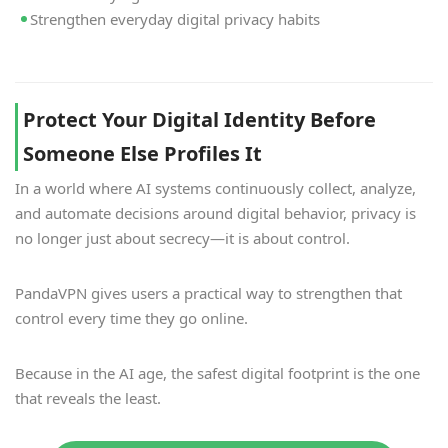
Strengthen everyday digital privacy habits
Protect Your Digital Identity Before
Someone Else Profiles It
In a world where AI systems continuously collect, analyze,
and automate decisions around digital behavior, privacy is
no longer just about secrecy—it is about control.
PandaVPN gives users a practical way to strengthen that
control every time they go online.
Because in the AI age, the safest digital footprint is the one
that reveals the least.