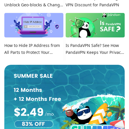
Unblock Geo-blocks & Change
VPN Discount for PandaVPN
Location on Tinder
How to Hide IP Address from
Is PandaVPN Safe? See How
All Parts to Protect Your
PandaVPN Keeps Your Privacy
Online Identity
Secure