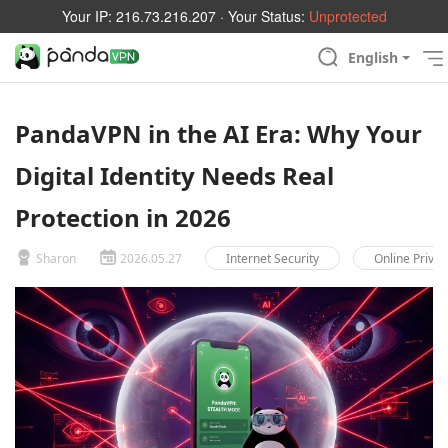
Your IP:
216.73.216.207
· Your Status:
Unprotected
English
PandaVPN in the AI Era: Why Your
Digital Identity Needs Real
Protection in 2026
Sharon
2026.05.27
Internet Security
Online Privac