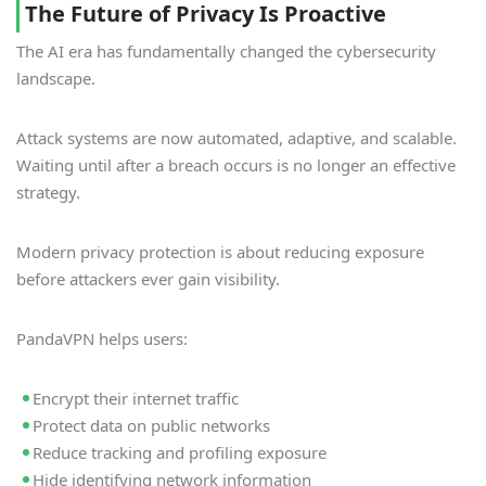
The Future of Privacy Is Proactive
The AI era has fundamentally changed the cybersecurity
landscape.
Attack systems are now automated, adaptive, and scalable.
Waiting until after a breach occurs is no longer an effective
strategy.
Modern privacy protection is about reducing exposure
before attackers ever gain visibility.
PandaVPN helps users:
Encrypt their internet traffic
Protect data on public networks
Reduce tracking and profiling exposure
Hide identifying network information