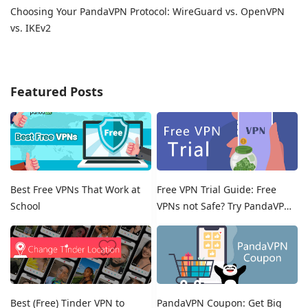
Choosing Your PandaVPN Protocol: WireGuard vs. OpenVPN
vs. IKEv2
Featured Posts
Best Free VPNs That Work at
Free VPN Trial Guide: Free
School
VPNs not Safe? Try PandaVPN
Free Trials!
Best (Free) Tinder VPN to
PandaVPN Coupon: Get Big