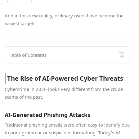
And in this new reality, ordinary users have become the
easiest targets.
Table of Contents
The Rise of AI-Powered Cyber Threats
Cybercrime in 2026 looks very different from the crude
scams of the past.
AI-Generated Phishing Attacks
Traditional phishing emails were often easy to identify due
to poor grammar or suspicious formatting. Today’s AI