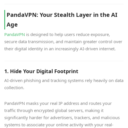
PandaVPN: Your Stealth Layer in the AI
Age
PandaVPN
is designed to help users reduce exposure,
secure data transmission, and maintain greater control over
their digital identity in an increasingly AI-driven internet.
1. Hide Your Digital Footprint
AI-driven phishing and tracking systems rely heavily on data
collection.
PandaVPN masks your real IP address and routes your
traffic through encrypted global servers, making it
significantly harder for advertisers, trackers, and malicious
systems to associate your online activity with your real-