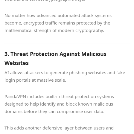
No matter how advanced automated attack systems
become, encrypted traffic remains protected by the
mathematical strength of modern cryptography.
3. Threat Protection Against Malicious
Websites
AI allows attackers to generate phishing websites and fake
login portals at massive scale.
PandaVPN includes built-in threat protection systems
designed to help identify and block known malicious
domains before they can compromise user data.
This adds another defensive layer between users and