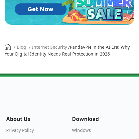
/
Blog
/
Internet Security
/
PandaVPN in the AI Era: Why
Your Digital Identity Needs Real Protection in 2026
About Us
Download
Windows
Privacy Policy