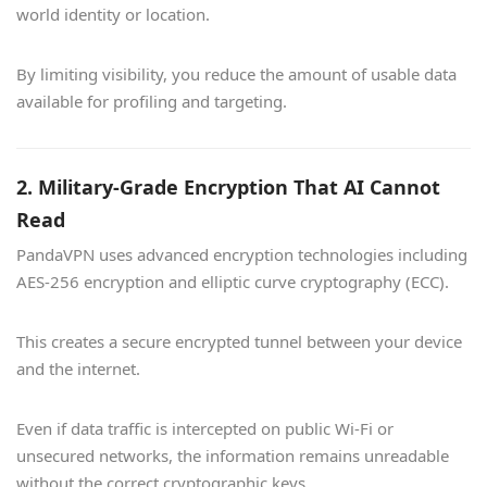
world identity or location.
By limiting visibility, you reduce the amount of usable data
available for profiling and targeting.
2. Military-Grade Encryption That AI Cannot
Read
PandaVPN uses advanced encryption technologies including
AES-256 encryption and elliptic curve cryptography (ECC).
This creates a secure encrypted tunnel between your device
and the internet.
Even if data traffic is intercepted on public Wi-Fi or
unsecured networks, the information remains unreadable
without the correct cryptographic keys.