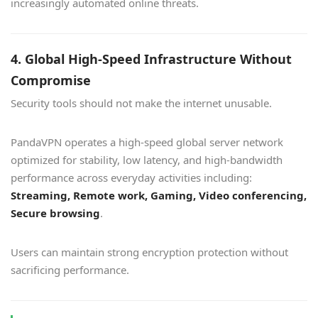
increasingly automated online threats.
4. Global High-Speed Infrastructure Without
Compromise
Security tools should not make the internet unusable.
PandaVPN operates a high-speed global server network
optimized for stability, low latency, and high-bandwidth
performance across everyday activities including:
Streaming, Remote work, Gaming, Video conferencing,
Secure browsing
.
Users can maintain strong encryption protection without
sacrificing performance.