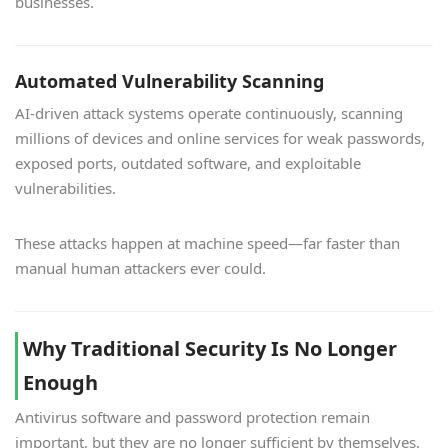
businesses.
Automated Vulnerability Scanning
AI-driven attack systems operate continuously, scanning
millions of devices and online services for weak passwords,
exposed ports, outdated software, and exploitable
vulnerabilities.
These attacks happen at machine speed—far faster than
manual human attackers ever could.
Why Traditional Security Is No Longer
Enough
Antivirus software and password protection remain
important, but they are no longer sufficient by themselves.