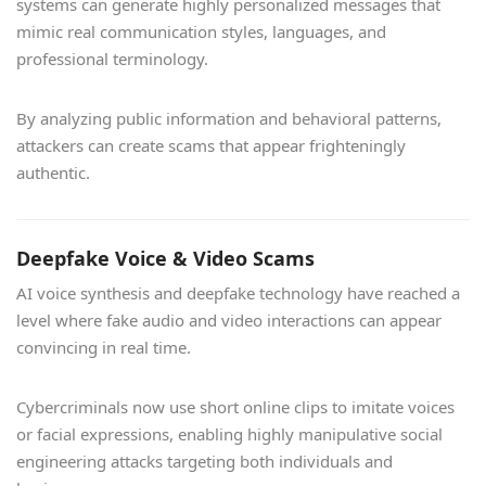
systems can generate highly personalized messages that
mimic real communication styles, languages, and
professional terminology.
By analyzing public information and behavioral patterns,
attackers can create scams that appear frighteningly
authentic.
Deepfake Voice & Video Scams
AI voice synthesis and deepfake technology have reached a
level where fake audio and video interactions can appear
convincing in real time.
Cybercriminals now use short online clips to imitate voices
or facial expressions, enabling highly manipulative social
engineering attacks targeting both individuals and