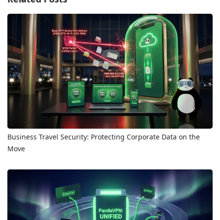
Business Travel Security: Protecting Corporate Data on the
Move