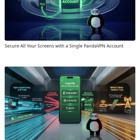
Secure All Your Screens with a Single PandaVPN Account