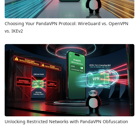
Choosing Your PandaVPN Protocol: WireGuard vs. OpenVPN
vs. IKEv2
Unlocking Restricted Networks with PandaVPN Obfuscation