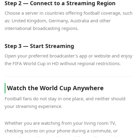
Step 2 — Connect to a Streaming Region
Choose a server in countries offering football coverage, such
as: United Kingdom, Germany, Australia and other
international broadcasting regions.
Step 3 — Start Streaming
Open your preferred broadcaster’s app or website and enjoy
the FIFA World Cup in HD without regional restrictions.
Watch the World Cup Anywhere
Football fans do not stay in one place, and neither should
your streaming experience.
Whether you are watching from your living room TV,
checking scores on your phone during a commute, or