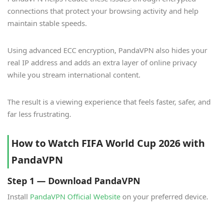
connections that protect your browsing activity and help
maintain stable speeds.
Using advanced ECC encryption, PandaVPN also hides your
real IP address and adds an extra layer of online privacy
while you stream international content.
The result is a viewing experience that feels faster, safer, and
far less frustrating.
How to Watch FIFA World Cup 2026 with
PandaVPN
Step 1 — Download PandaVPN
Install
PandaVPN Official Website
on your preferred device.