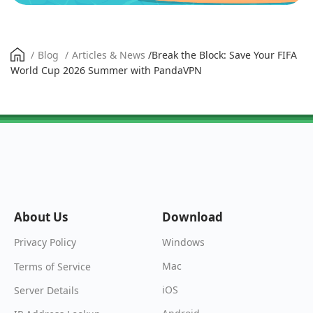
/
Blog
/
Articles & News
/
Break the Block: Save Your FIFA
World Cup 2026 Summer with PandaVPN
About Us
Download
Windows
Privacy Policy
Mac
Terms of Service
iOS
Server Details