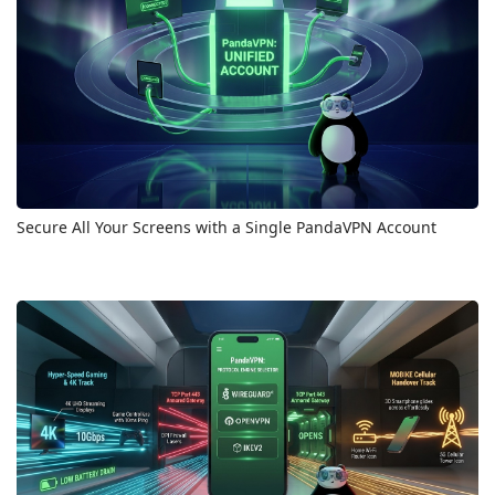
Secure All Your Screens with a Single PandaVPN Account