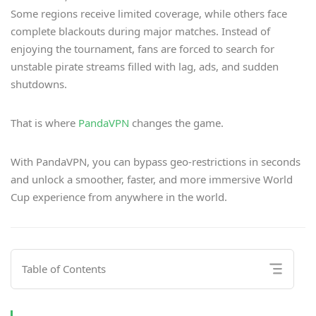
Some regions receive limited coverage, while others face
complete blackouts during major matches. Instead of
enjoying the tournament, fans are forced to search for
unstable pirate streams filled with lag, ads, and sudden
shutdowns.
That is where
PandaVPN
changes the game.
With PandaVPN, you can bypass geo-restrictions in seconds
and unlock a smoother, faster, and more immersive World
Cup experience from anywhere in the world.
Table of Contents