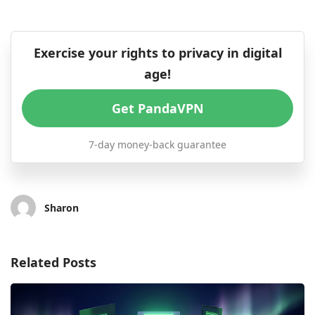
Exercise your rights to privacy in digital
age!
Get PandaVPN
7-day money-back guarantee
Sharon
Related Posts