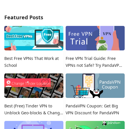
Featured Posts
Best Free VPNs That Work at
Free VPN Trial Guide: Free
School
VPNs not Safe? Try PandaVPN
Free Trials!
Best (Free) Tinder VPN to
PandaVPN Coupon: Get Big
Unblock Geo-blocks & Change
VPN Discount for PandaVPN
Location on Tinder