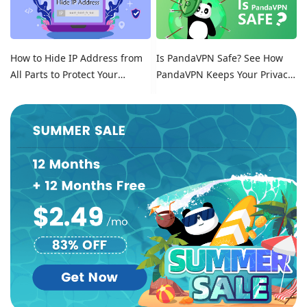
How to Hide IP Address from
Is PandaVPN Safe? See How
All Parts to Protect Your
PandaVPN Keeps Your Privacy
Online Identity
Secure