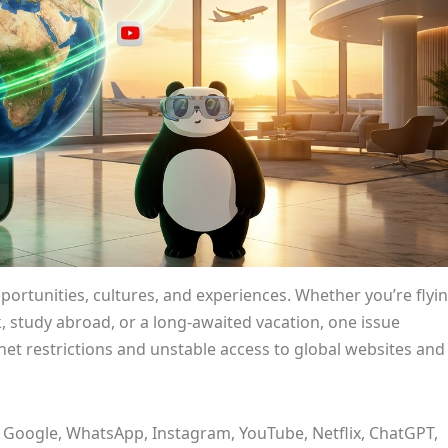
portunities, cultures, and experiences. Whether you’re flyi
 study abroad, or a long-awaited vacation, one issue
rnet restrictions and unstable access to global websites and
 Google, WhatsApp, Instagram, YouTube, Netflix, ChatGPT,