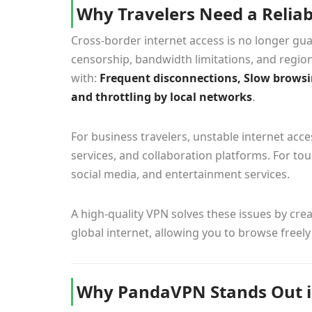
Why Travelers Need a Relia
Cross-border internet access is no longer guar
censorship, bandwidth limitations, and region
with:
Frequent disconnections, Slow browsin
and throttling by local networks
.
For business travelers, unstable internet ac
services, and collaboration platforms. For to
social media, and entertainment services.
A high-quality VPN solves these issues by cr
global internet, allowing you to browse freely
Why PandaVPN Stands Out i