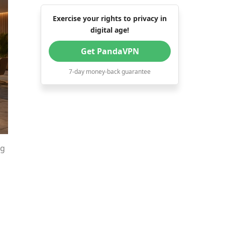
Exercise your rights to privacy in
digital age!
Get PandaVPN
7-day money-back guarantee
ng