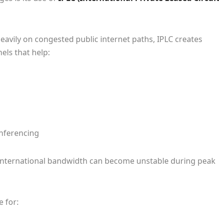
eavily on congested public internet paths, IPLC creates
ls that help:
nferencing
re international bandwidth can become unstable during peak
e for: