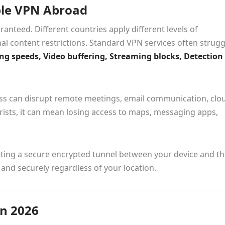
ble VPN Abroad
anteed. Different countries apply different levels of
al content restrictions. Standard VPN services often strugg
g speeds, Video buffering, Streaming blocks, Detection
cess can disrupt remote meetings, email communication, clo
urists, it can mean losing access to maps, messaging apps,
eating a secure encrypted tunnel between your device and t
 and securely regardless of your location.
n 2026