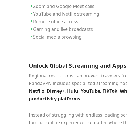
Zoom and Google Meet calls
YouTube and Netflix streaming
Remote office access
Gaming and live broadcasts
Social media browsing
Unlock Global Streaming and App
Regional restrictions can prevent travelers f
PandaVPN includes specialized streaming nod
Netflix, Disney+, Hulu, YouTube, TikTok, W
productivity platforms
.
Instead of struggling with endless loading scr
familiar online experience no matter where th