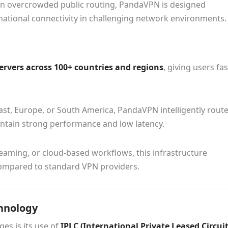
y on overcrowded public routing, PandaVPN is designed
ernational connectivity in challenging network environments.
servers across 100+ countries and regions
, giving users fas
East, Europe, or South America, PandaVPN intelligently rout
intain strong performance and low latency.
eaming, or cloud-based workflows, this infrastructure
 compared to standard VPN providers.
hnology
es is its use of
IPLC (International Private Leased Circuit