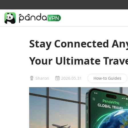
Stay Connected An
Your Ultimate Tra
Sharon
2026.05.31
How-to Guides