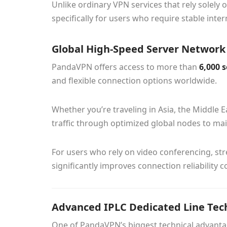
Unlike ordinary VPN services that rely solel
specifically for users who require stable int
Global High-Speed Server Network
PandaVPN offers access to more than
6,000 
and flexible connection options worldwide.
Whether you’re traveling in Asia, the Middle 
traffic through optimized global nodes to ma
For users who rely on video conferencing, str
significantly improves connection reliability
Advanced IPLC Dedicated Line Tec
One of PandaVPN’s biggest technical advantag