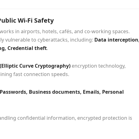
ublic Wi-Fi Safety
works in airports, hotels, cafés, and co-working spaces.
y vulnerable to cyberattacks, including:
Data interception
g, Credential theft
.
(Elliptic Curve Cryptography)
encryption technology,
aining fast connection speeds.
Passwords, Business documents, Emails, Personal
ndling confidential information, encrypted protection is