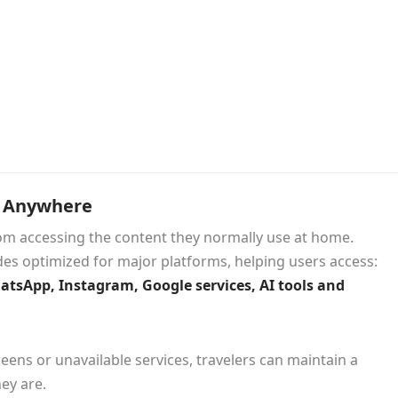
s Anywhere
rom accessing the content they normally use at home.
es optimized for major platforms, helping users access:
hatsApp, Instagram, Google services, AI tools and
eens or unavailable services, travelers can maintain a
ey are.