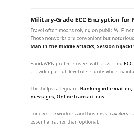
Military-Grade ECC Encryption for P
Travel often means relying on public Wi-Fi net
These networks are convenient but notoriousl
Man-in-the-middle attacks, Session hijackin
PandaVPN protects users with advanced
ECC 
providing a high level of security while maint
This helps safeguard:
Banking information, 
messages, Online transactions.
For remote workers and business travelers ha
essential rather than optional.