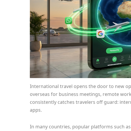
International travel opens the door to new op
overseas for business meetings, remote work,
consistently catches travelers off guard: inte
apps.
In many countries, popular platforms such as