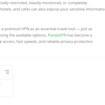
ially restricted, heavily monitored, or completely
, hotels, and cafés can also expose your sensitive informati
g a premium VPN as an essential travel tool — just as
ong the available options,
PandaVPN
has become a
 access, fast speeds, and reliable privacy protection
d