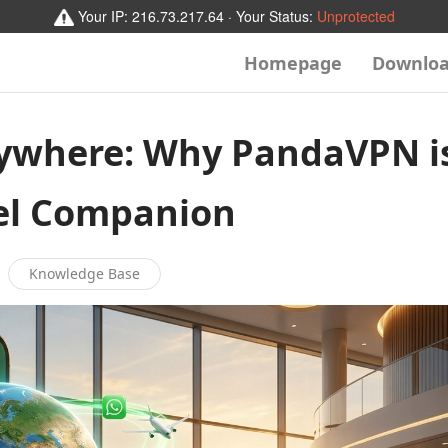
Your IP:
216.73.217.64
· Your Status:
Unprotected
Homepage
Downlo
ywhere: Why PandaVPN i
vel Companion
Knowledge Base