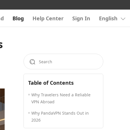
ad
Blog
Help Center
Sign In
English
s
Table of Contents
Why Travelers Need a Reliable
VPN Abroad
Why PandaVPN Stands Out in
2026