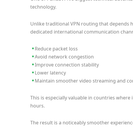
technology.
Unlike traditional VPN routing that depends h
dedicated international communication channe
Reduce packet loss
Avoid network congestion
Improve connection stability
Lower latency
Maintain smoother video streaming and co
This is especially valuable in countries whe
hours.
The result is a noticeably smoother experienc