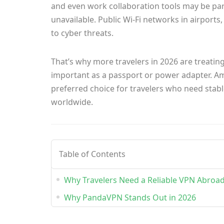
and even work collaboration tools may be part
unavailable. Public Wi-Fi networks in airports
to cyber threats.
That’s why more travelers in 2026 are treatin
important as a passport or power adapter. Am
preferred choice for travelers who need stable
worldwide.
Table of Contents
Why Travelers Need a Reliable VPN Abroa
Why PandaVPN Stands Out in 2026